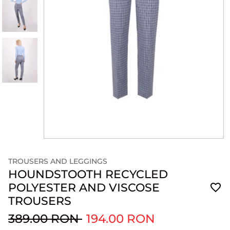
TROUSERS AND LEGGINGS
HOUNDSTOOTH RECYCLED
POLYESTER AND VISCOSE
TROUSERS
389.00 RON
194.00 RON