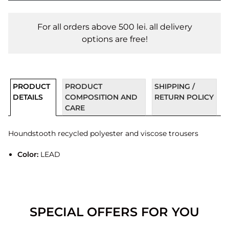
For all orders above 500 lei. all delivery
options are free!
PRODUCT
PRODUCT
SHIPPING /
DETAILS
COMPOSITION AND
RETURN POLICY
CARE
Houndstooth recycled polyester and viscose trousers
Color:
LEAD
SPECIAL OFFERS FOR YOU