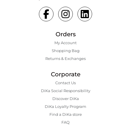
Orders
My Account
Shopping Bаg
Returns & Exchanges
Corporate
Contact Us
DiKa Social Responsibility
Discover DiKa
DiKa Loyalty Program
Find a DiKa store
FAQ