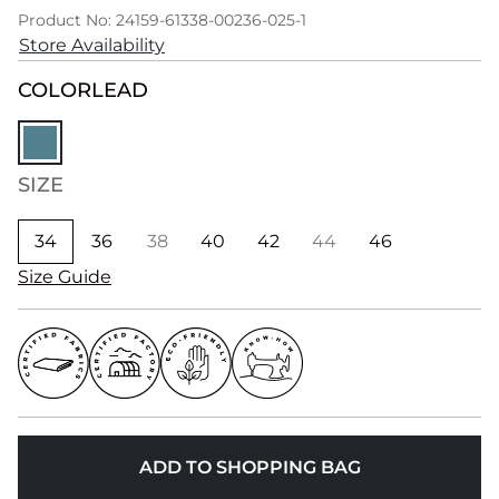
Product No: 24159-61338-00236-025-1
Store Availability
COLOR
LEAD
SIZE
34
36
38
40
42
44
46
Size Guide
ADD TO SHOPPING BAG