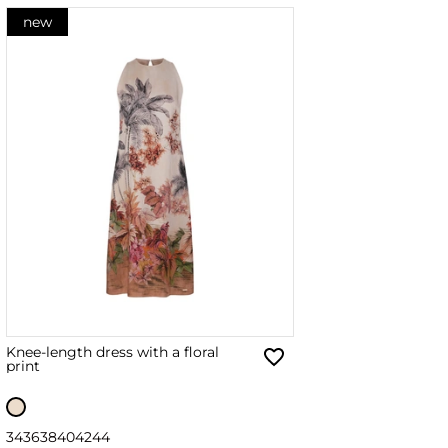
new
Knee-length dress with a floral
print
34
36
38
40
42
44