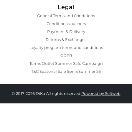
Legal
General Terms and Conditions
Conditions vouchers
Payment & Delivery
Returns & Exchanges
Loyalty program terms and conditions
GDPR
Terms Outlet Summer Sale Campaign
T&C Seasonal Sale Sprin/Summer 26
© 2017-2026 DiKa All rights reserved.
Powered by Softweb
389.00 RON
194.00 RON