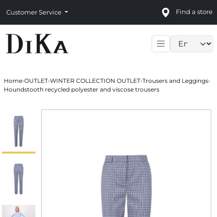
Find a store
Customer Service
Language sele
Home
›
OUTLET
›
WINTER COLLECTION OUTLET
›
Trousers and Leggings
›
Houndstooth recycled polyester and viscose trousers