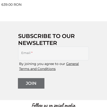
639.00 RON
SUBSCRIBE TO OUR
NEWSLETTER
Email
*
By joining you agree to our
General
Terms and Conditions
JOIN
Follow us on social media