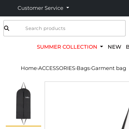
Customer Service
Search products
SUMMER COLLECTION
NEW
Home
›
ACCESSORIES
›
Bags
›
Garment bag