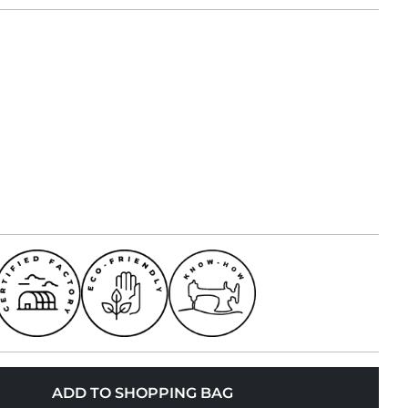
ADD TO SHOPPING BAG