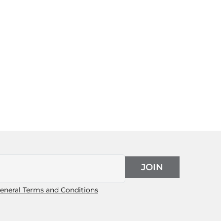
JOIN
eneral Terms and Conditions