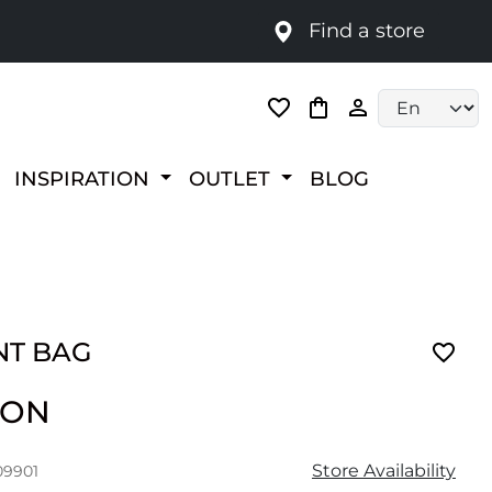
Find a store
Language selec
INSPIRATION
OUTLET
BLOG
T BAG
RON
Store Availability
09901