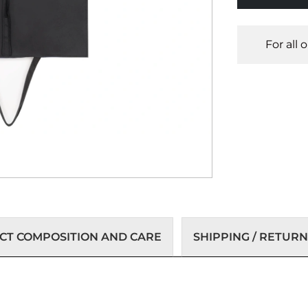
For all 
T COMPOSITION AND CARE
SHIPPING / RETURN