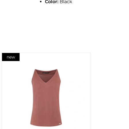
Color:
Black
new