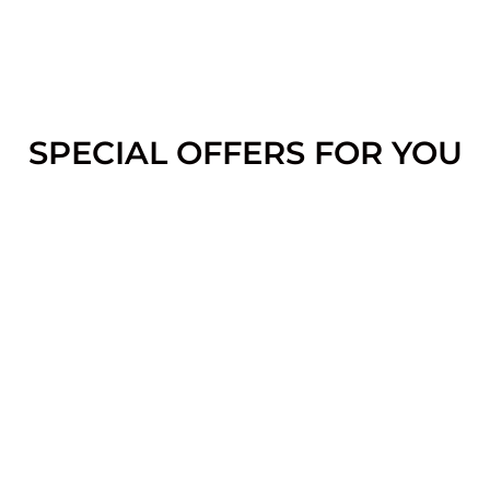
SPECIAL OFFERS FOR YOU