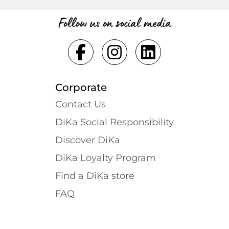
Follow us on social media
Corporate
Contact Us
DiKa Social Responsibility
Discover DiKa
DiKa Loyalty Program
Find a DiKa store
FAQ