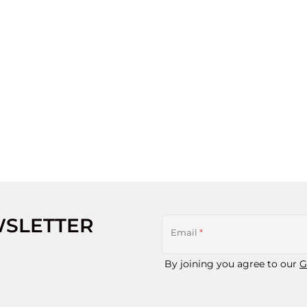
WSLETTER
Email
*
By joining you agree to our
G