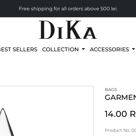
Free shipping for all orders above 500 lei.
BEST SELLERS
COLLECTION
ACCESSORIES
BAGS
GARMEN
14.00 
Product No: 0