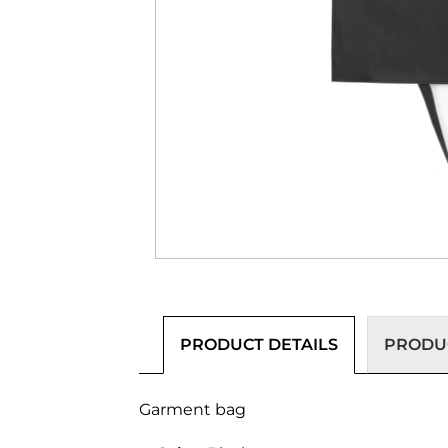
PRODUCT DETAILS
PRODUC
Garment bag