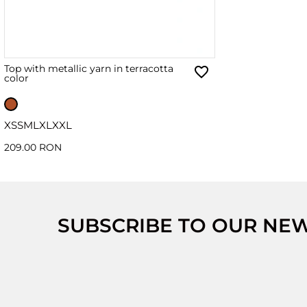
Top with metallic yarn in terracotta
color
XS
S
M
L
XL
XXL
209.00 RON
SUBSCRIBE TO OUR NE