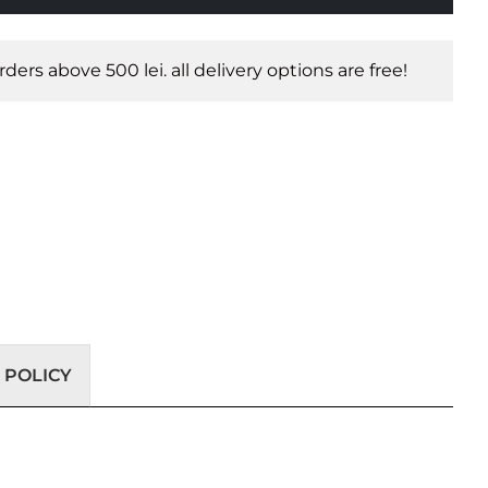
orders above 500 lei. all delivery options are free!
 POLICY