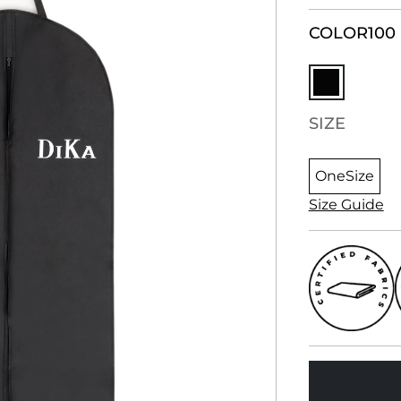
COLOR
100
SIZE
OneSize
Size Guide