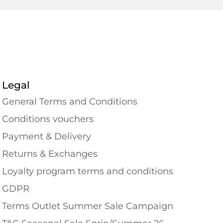
Legal
General Terms and Conditions
Conditions vouchers
Payment & Delivery
Returns & Exchanges
Loyalty program terms and conditions
GDPR
Terms Outlet Summer Sale Campaign