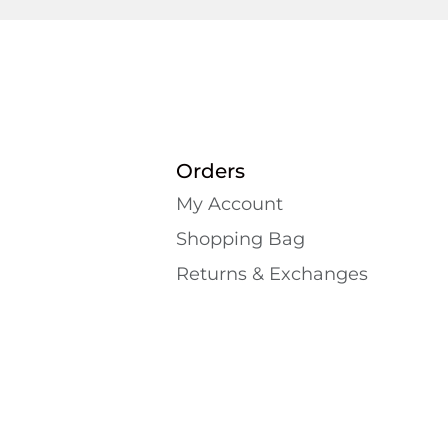
Orders
My Account
Shopping Bаg
Returns & Exchanges