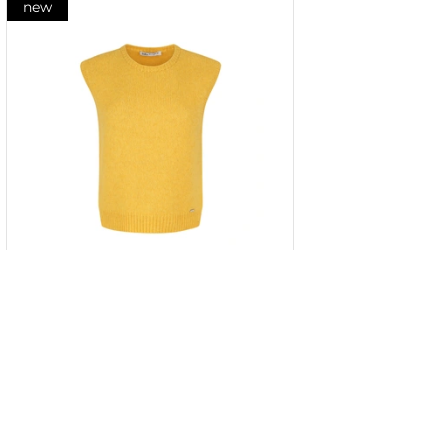
new
Fine wool knitted top in mustard
color
XS
S
M
L
XL
XXL