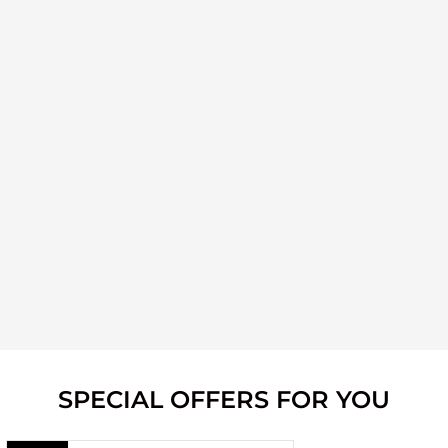
SPECIAL OFFERS FOR YOU