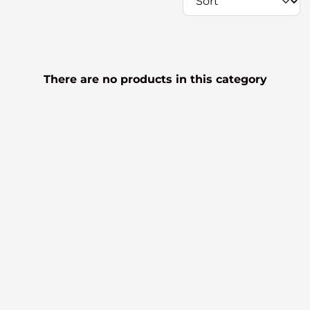
There are no products in this category