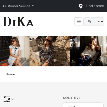
Find a store
Customer Service
Language sele
Home
SORT BY: