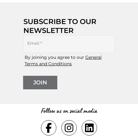
SUBSCRIBE TO OUR
NEWSLETTER
Email
*
By joining you agree to our
General
Terms and Conditions
JOIN
Follow us on social media