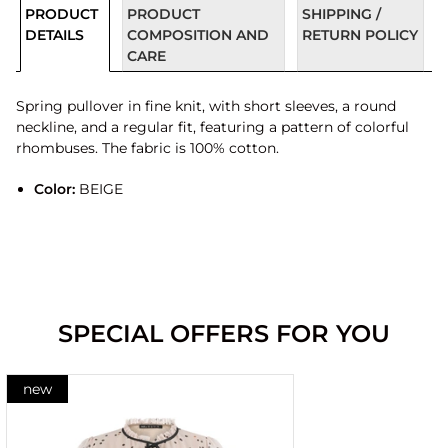
PRODUCT
PRODUCT
SHIPPING /
DETAILS
COMPOSITION AND
RETURN POLICY
CARE
Spring pullover in fine knit, with short sleeves, a round
neckline, and a regular fit, featuring a pattern of colorful
rhombuses. The fabric is 100% cotton.
Color:
BEIGE
SPECIAL OFFERS FOR YOU
new