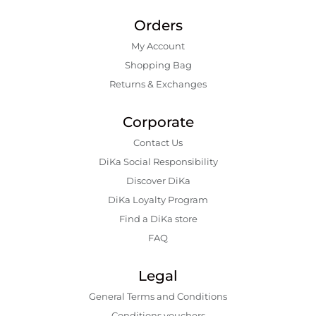
Orders
My Account
Shopping Bаg
Returns & Exchanges
Corporate
Contact Us
DiKa Social Responsibility
Discover DiKa
DiKa Loyalty Program
Find a DiKa store
FAQ
Legal
General Terms and Conditions
Conditions vouchers