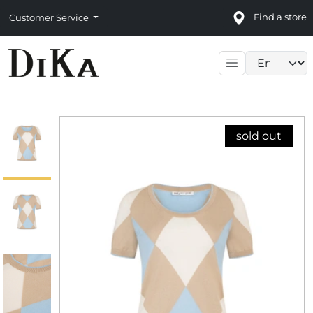
Find a store
Customer Service
Language sele
sold out