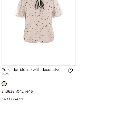
Polka dot blouse with decorative
bow
34
36
38
40
42
44
46
349.00 RON