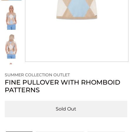
SUMMER COLLECTION OUTLET
FINE PULLOVER WITH RHOMBOID
PATTERNS
Sold Out