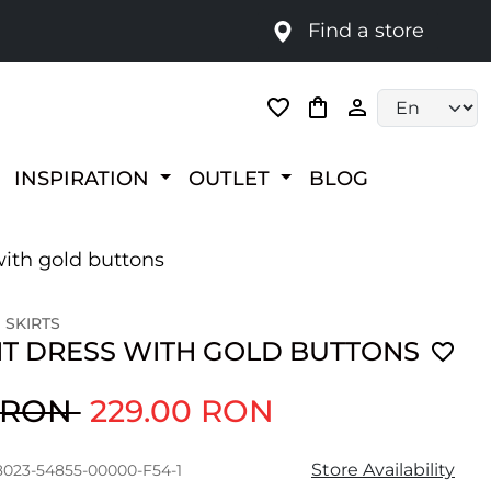
Find a store
Language selec
INSPIRATION
OUTLET
BLOG
with gold buttons
 SKIRTS
IT DRESS WITH GOLD BUTTONS
0 RON
229.00 RON
Store Availability
8023-54855-00000-F54-1