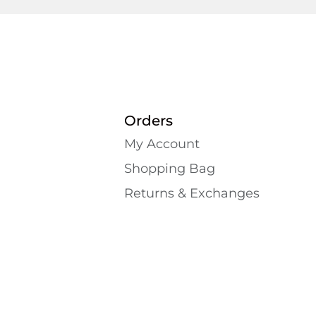
Orders
My Account
Shopping Bаg
Returns & Exchanges