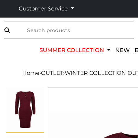
Customer Service
Search products
SUMMER COLLECTION
NEW
Home
›
OUTLET
›
WINTER COLLECTION OU