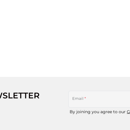
WSLETTER
Email
*
By joining you agree to our
G