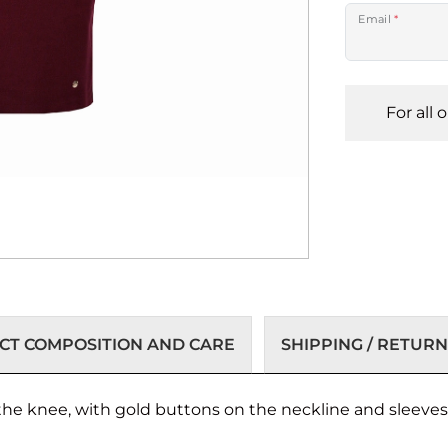
Email
*
For all 
T COMPOSITION AND CARE
SHIPPING / RETURN
 the knee, with gold buttons on the neckline and sleeve