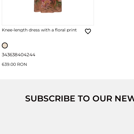
Knee-length dress with a floral print
34
36
38
40
42
44
639.00 RON
SUBSCRIBE TO OUR NE