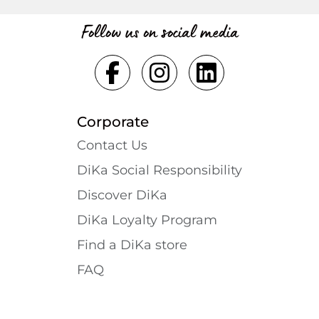
Follow us on social media
Corporate
Contact Us
DiKa Social Responsibility
Discover DiKa
DiKa Loyalty Program
Find a DiKa store
FAQ