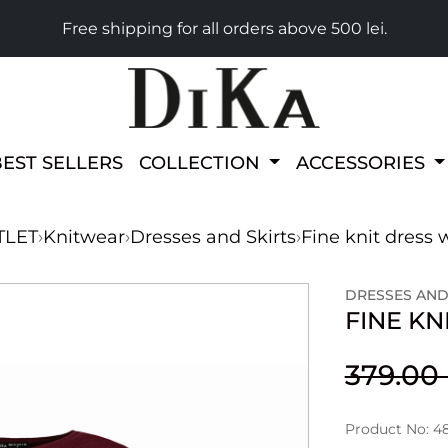
Free shipping for all orders above 500 lei.
BEST SELLERS
COLLECTION
ACCESSORIES
TLET
›
Knitwear
›
Dresses and Skirts
›
Fine knit dress 
DRESSES AND
FINE KN
379.0
Product No: 4