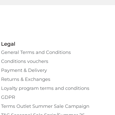
Legal
General Terms and Conditions
Conditions vouchers
Payment & Delivery
Returns & Exchanges
Loyalty program terms and conditions
GDPR
Terms Outlet Summer Sale Campaign