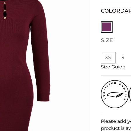
COLOR
DAR
SIZE
XS
S
Size Guide
Please add y
product is av