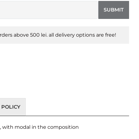
SUBMIT
orders above 500 lei. all delivery options are free!
 POLICY
s, with modal in the composition