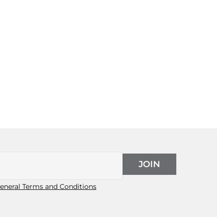
JOIN
eneral Terms and Conditions