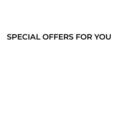
SPECIAL OFFERS FOR YOU