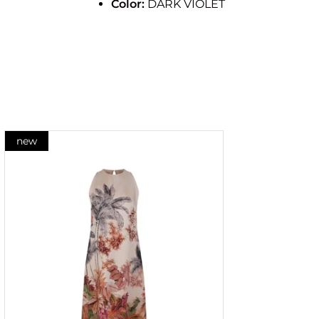
Color:
DARK VIOLET
new