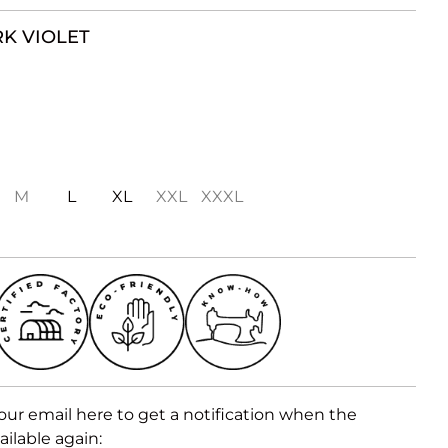
K VIOLET
M
L
XL
XXL
XXXL
our email here to get a notification when the
ailable again: