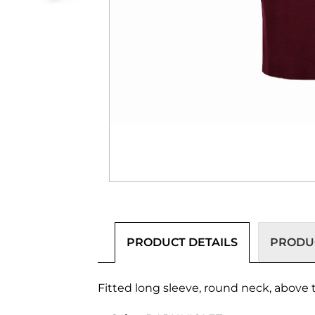
PRODUCT DETAILS
PRODUC
Fitted long sleeve, round neck, above