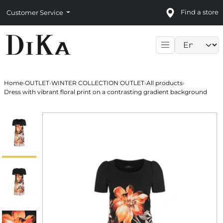
Find a store
Customer Service
Language sele
Home
›
OUTLET
›
WINTER COLLECTION OUTLET
›
All products
›
Dress with vibrant floral print on a contrasting gradient background