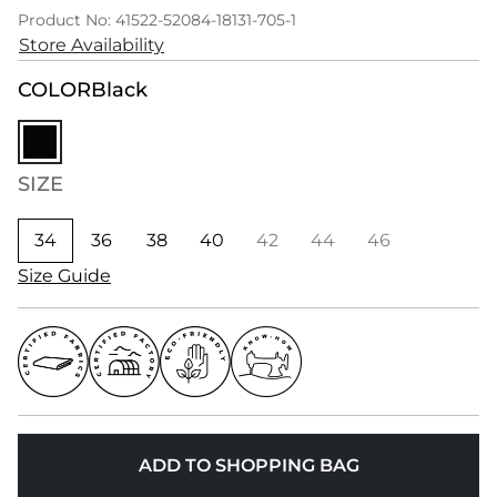
Product No: 41522-52084-18131-705-1
Store Availability
COLOR
Black
SIZE
34
36
38
40
42
44
46
Size Guide
ADD TO SHOPPING BAG