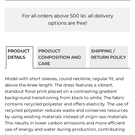
For all orders above 500 lei. all delivery
options are free!
PRODUCT
PRODUCT
SHIPPING /
DETAILS
COMPOSITION AND
RETURN POLICY
CARE
Model with short sleeves, round neckline, regular fit, and
above-the-knee length. The dress features a vibrant,
standout floral print placed on a contrasting gradient
background transitioning from black to white. The fabric
contains recycled polyester and offers elasticity. The use of
recycled polyester reduces waste and conserves resources
by using existing materials instead of virgin raw materials.
This results in lower carbon emissions and more efficient
use of energy and water during production, contributing