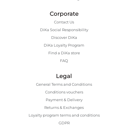
Corporate
Contact Us
DiKa Social Responsibility
Discover DiKa
DiKa Loyalty Program
Find a DiKa store
FAQ
Legal
General Terms and Conditions
Conditions vouchers
Payment & Delivery
Returns & Exchanges
Loyalty program terms and conditions
GDPR