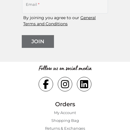
Email
*
By joining you agree to our
General
Terms and Conditions
JOIN
Follow us on social media
Orders
My Account
Shopping Bаg
Returns & Exchanges