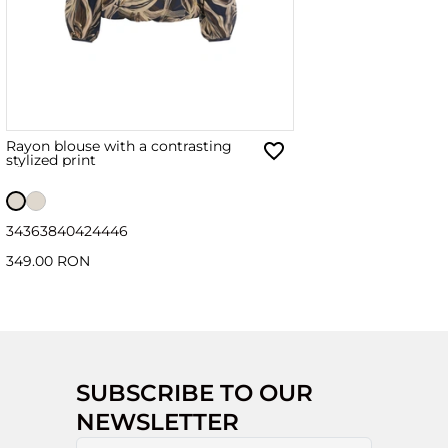
Rayon blouse with a contrasting
stylized print
34
36
38
40
42
44
46
349.00 RON
SUBSCRIBE TO OUR
NEWSLETTER