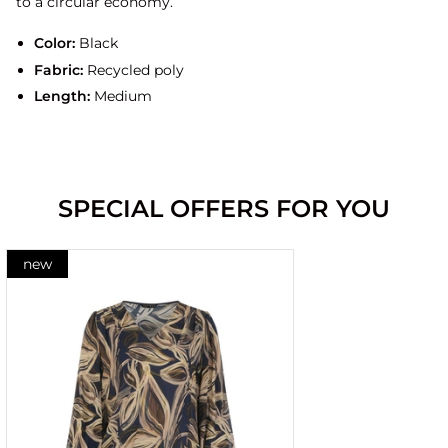
to a circular economy.
Color:
Black
Fabric:
Recycled poly
Length:
Medium
SPECIAL OFFERS FOR YOU
new