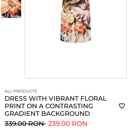
ALL PRODUCTS
DRESS WITH VIBRANT FLORAL
PRINT ON A CONTRASTING
GRADIENT BACKGROUND
339.00 RON
239.00 RON