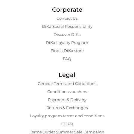
Corporate
Contact Us
DiKa Social Responsibility
Discover DiKa
DiKa Loyalty Program
Find a DiKa store
FAQ
Legal
General Terms and Conditions
Conditions vouchers
Payment & Delivery
Returns & Exchanges
Loyalty program terms and conditions
GDPR
Terms Outlet Summer Sale Campaign