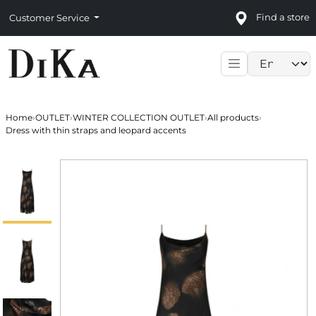
Find a store
Customer Service
Language sele
Home
›
OUTLET
›
WINTER COLLECTION OUTLET
›
All products
›
Dress with thin straps and leopard accents