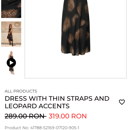
ALL PRODUCTS
DRESS WITH THIN STRAPS AND
LEOPARD ACCENTS
289.00 RON
319.00 RON
Product No: 41788-52169-07120-905-1