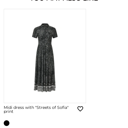
Midi dress with "Streets of Sofia"
print