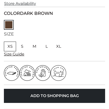
Store Availability
COLOR
DARK BROWN
SIZE
XS
S
M
L
XL
Size Guide
ADD TO SHOPPING BAG