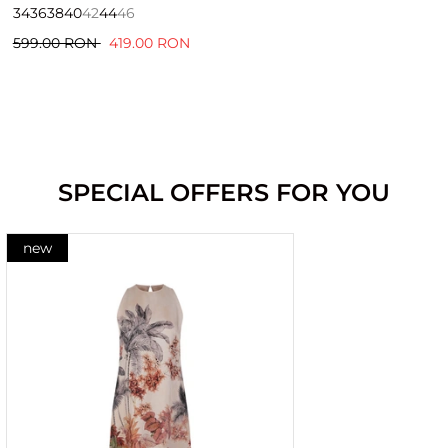
34
36
38
40
42
44
46
599.00 RON
419.00 RON
SPECIAL OFFERS FOR YOU
new