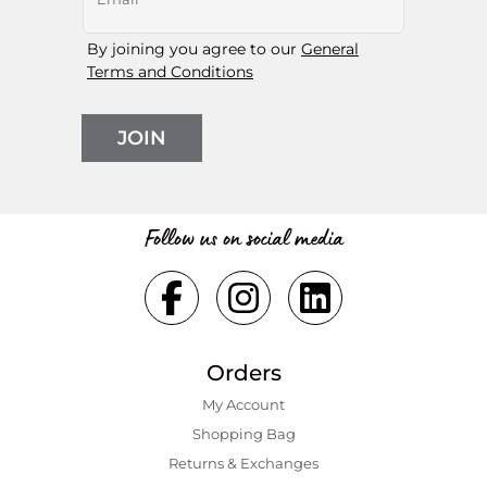
By joining you agree to our
General
Terms and Conditions
JOIN
Follow us on social media
Orders
My Account
Shopping Bаg
Returns & Exchanges