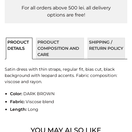
For all orders above 500 lei. all delivery
options are free!
PRODUCT
PRODUCT
SHIPPING /
DETAILS
COMPOSITION AND
RETURN POLICY
CARE
Satin dress with thin straps, regular fit, bias cut, black
background with leopard accents. Fabric composition:
viscose and rayon.
Color:
DARK BROWN
Fabric:
Viscose blend
Length:
Long
YOU MAY ALSO LIKE