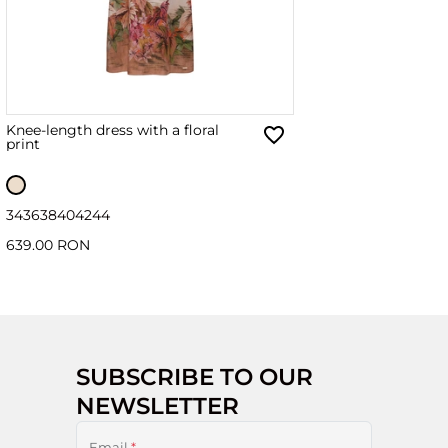
Knee-length dress with a floral
print
34
36
38
40
42
44
639.00 RON
SUBSCRIBE TO OUR
NEWSLETTER
Email
*