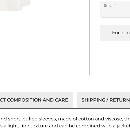
Email
*
For all 
T COMPOSITION AND CARE
SHIPPING / RETURN
d short, puffed sleeves, made of cotton and viscose, th
as a light, fine texture and can be combined with a jacket