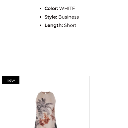
Color:
WHITE
Style:
Business
Length:
Short
new