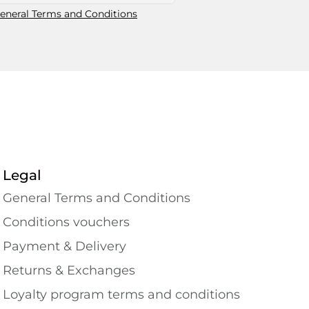
eneral Terms and Conditions
Legal
General Terms and Conditions
Conditions vouchers
Payment & Delivery
Returns & Exchanges
Loyalty program terms and conditions