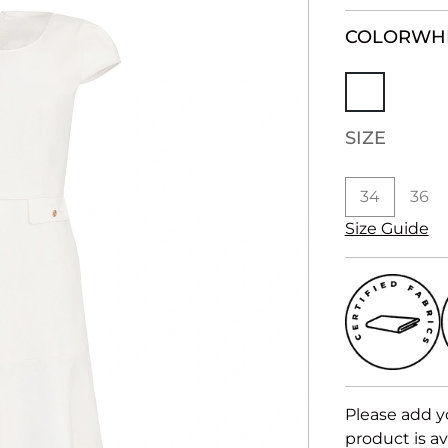
COLOR
WH
SIZE
34
36
Size Guide
Please add y
product is av