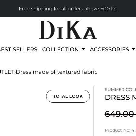
Free shipping for all orders above 500 lei.
BEST SELLERS
COLLECTION
ACCESSORIES
TLET
›
Dress made of textured fabric
SUMMER COLL
DRESS 
TOTAL LOOK
649.0
Product No: 4