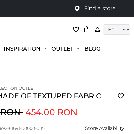
Find a store
Language selec
INSPIRATION
OUTLET
BLOG
ECTION OUTLET
MADE OF TEXTURED FABRIC
0 RON
454.00 RON
Store Availability
1692-61691-00000-01K-1