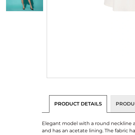
PRODUCT DETAILS
PRODUC
Elegant model with a round neckline an
and has an acetate lining. The fabric h