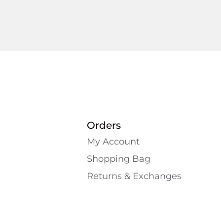
Orders
My Account
Shopping Bаg
Returns & Exchanges