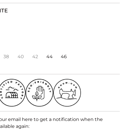
ITE
38
40
42
44
46
our email here to get a notification when the
ailable again: