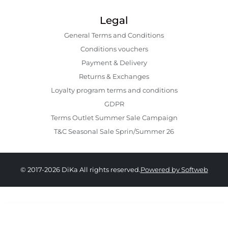
Legal
General Terms and Conditions
Conditions vouchers
Payment & Delivery
Returns & Exchanges
Loyalty program terms and conditions
GDPR
Terms Outlet Summer Sale Campaign
T&C Seasonal Sale Sprin/Summer 26
© 2017-2026 DiKa All rights reserved.
Powered by Softweb
1,309.00 RON
784.00 RON