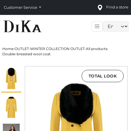
Find a store
Customer Service
Language sele
Home
›
OUTLET
›
WINTER COLLECTION OUTLET
›
All products
›
Double-breasted wool coat
TOTAL LOOK