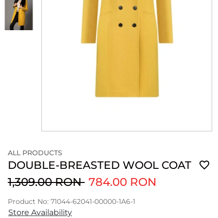
ALL PRODUCTS
DOUBLE-BREASTED WOOL COAT
1,309.00 RON
784.00 RON
Product No: 71044-62041-00000-1A6-1
Store Availability