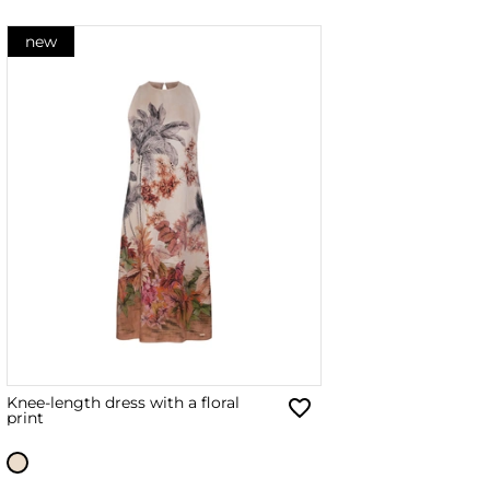
new
Knee-length dress with a floral
print