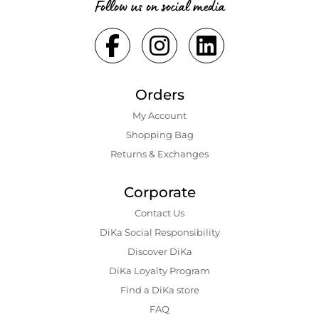
Follow us on social media
Orders
My Account
Shopping Bаg
Returns & Exchanges
Corporate
Contact Us
DiKa Social Responsibility
Discover DiKa
DiKa Loyalty Program
Find a DiKa store
FAQ