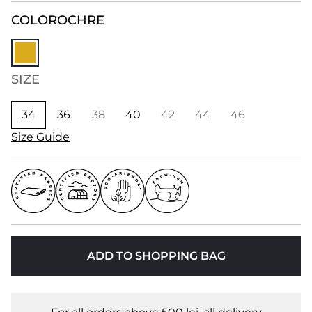
COLOR
OCHRE
SIZE
34
36
38
40
42
44
46
Size Guide
ADD TO SHOPPING BAG