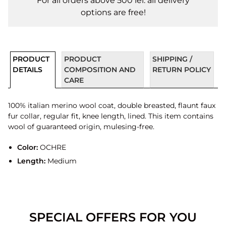
For all orders above 500 lei. all delivery
options are free!
PRODUCT
PRODUCT
SHIPPING /
DETAILS
COMPOSITION AND
RETURN POLICY
CARE
100% italian merino wool coat, double breasted, flaunt faux
fur collar, regular fit, knee length, lined. This item contains
wool of guaranteed origin, mulesing-free.
Color:
OCHRE
Length:
Medium
SPECIAL OFFERS FOR YOU