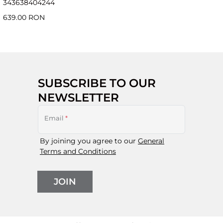
34
36
38
40
42
44
639.00 RON
SUBSCRIBE TO OUR
NEWSLETTER
Email
*
By joining you agree to our
General
Terms and Conditions
JOIN