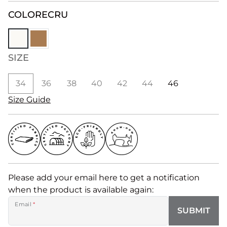
COLOR
ECRU
SIZE
34
36
38
40
42
44
46
Size Guide
Please add your email here to get a notification
when the product is available again:
Email
*
SUBMIT