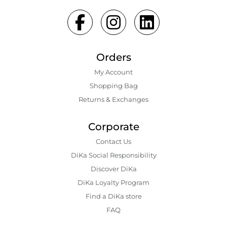
Orders
My Account
Shopping Bаg
Returns & Exchanges
Corporate
Contact Us
DiKa Social Responsibility
Discover DiKa
DiKa Loyalty Program
Find a DiKa store
FAQ