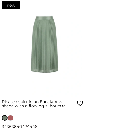
new
Pleated skirt in an Eucalyptus
shade with a flowing silhouette
34
36
38
40
42
44
46