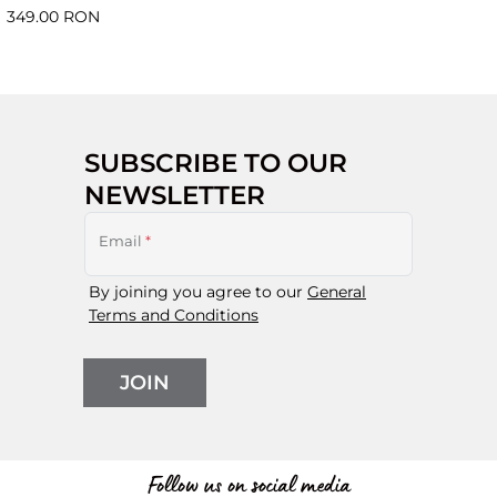
349.00 RON
SUBSCRIBE TO OUR
NEWSLETTER
Email
*
By joining you agree to our
General
Terms and Conditions
JOIN
Follow us on social media