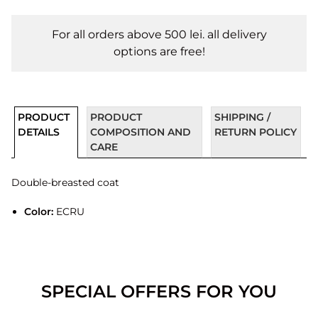
For all orders above 500 lei. all delivery
options are free!
PRODUCT
PRODUCT
SHIPPING /
DETAILS
COMPOSITION AND
RETURN POLICY
CARE
Double-breasted coat
Color:
ECRU
SPECIAL OFFERS FOR YOU