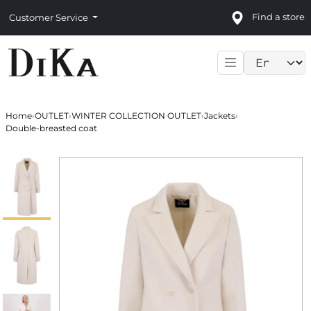
Find a store
Customer Service
Language sele
Home
›
OUTLET
›
WINTER COLLECTION OUTLET
›
Jackets
›
Double-breasted coat