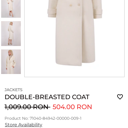
JACKETS
DOUBLE-BREASTED COAT
1,009.00 RON
504.00 RON
Product No: 71040-84942-00000-009-1
Store Availability