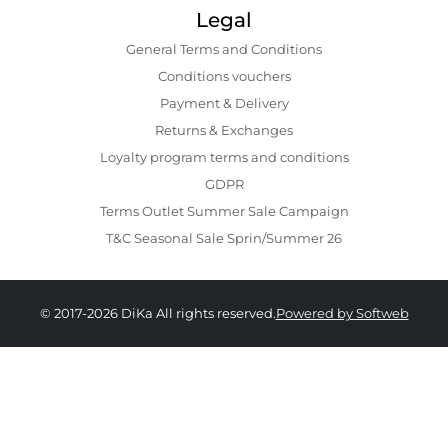
Legal
General Terms and Conditions
Conditions vouchers
Payment & Delivery
Returns & Exchanges
Loyalty program terms and conditions
GDPR
Terms Outlet Summer Sale Campaign
T&C Seasonal Sale Sprin/Summer 26
© 2017-2026 DiKa All rights reserved.
Powered by Softweb
1,009.00 RON
504.00 RON