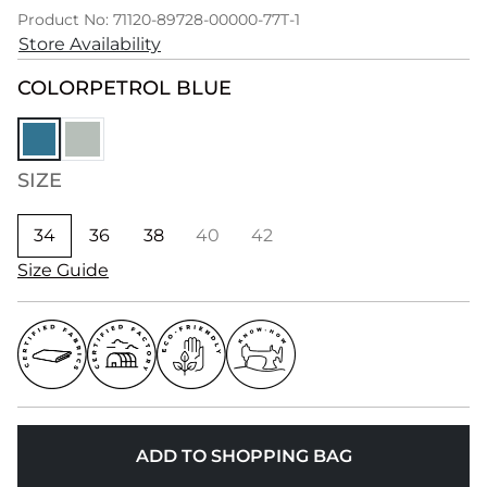
Product No: 71120-89728-00000-77T-1
Store Availability
COLOR
PETROL BLUE
SIZE
34
36
38
40
42
Size Guide
ADD TO SHOPPING BAG