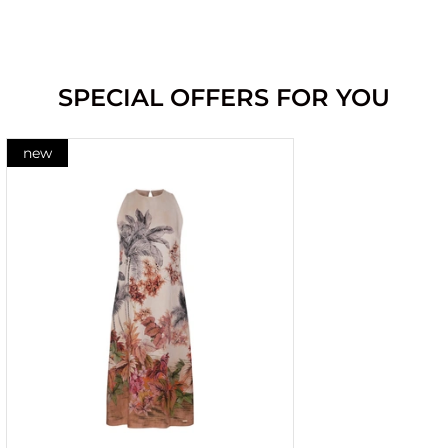
SPECIAL OFFERS FOR YOU
new