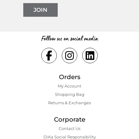
JOIN
Follow us on social media
Orders
My Account
Shopping Bаg
Returns & Exchanges
Corporate
Contact Us
DiKa Social Responsibility