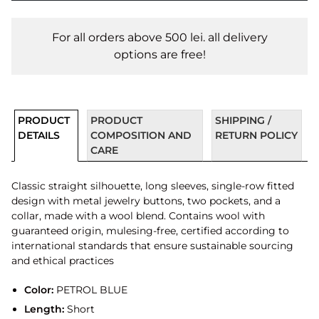
For all orders above 500 lei. all delivery
options are free!
PRODUCT
PRODUCT
SHIPPING /
DETAILS
COMPOSITION AND
RETURN POLICY
CARE
Classic straight silhouette, long sleeves, single-row fitted
design with metal jewelry buttons, two pockets, and a
collar, made with a wool blend. Contains wool with
guaranteed origin, mulesing-free, certified according to
international standards that ensure sustainable sourcing
and ethical practices
Color:
PETROL BLUE
Length:
Short