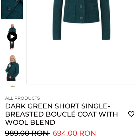
ALL PRODUCTS
DARK GREEN SHORT SINGLE-
BREASTED BOUCLÉ COAT WITH
WOOL BLEND
989.00 RON
694.00 RON