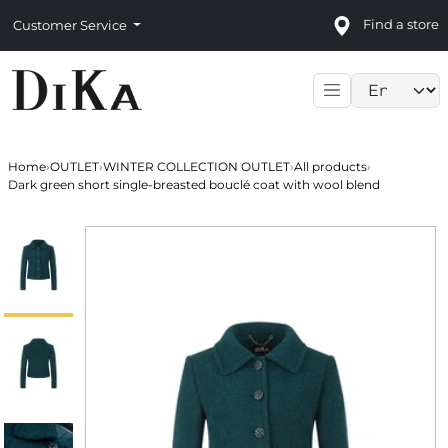
Find a store
Customer Service
Language sele
Home
›
OUTLET
›
WINTER COLLECTION OUTLET
›
All products
›
Dark green short single-breasted bouclé coat with wool blend