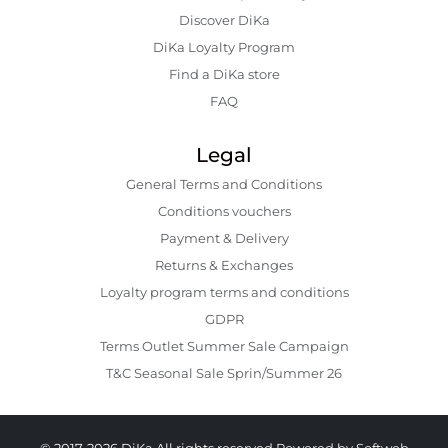
Discover DiKa
DiKa Loyalty Program
Find a DiKa store
FAQ
Legal
General Terms and Conditions
Conditions vouchers
Payment & Delivery
Returns & Exchanges
Loyalty program terms and conditions
GDPR
Terms Outlet Summer Sale Campaign
T&C Seasonal Sale Sprin/Summer 26