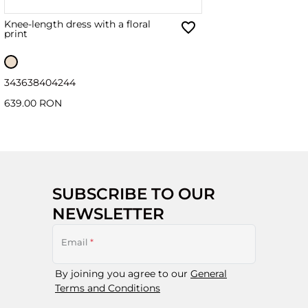
Knee-length dress with a floral
print
34
36
38
40
42
44
639.00 RON
SUBSCRIBE TO OUR
NEWSLETTER
Email
*
By joining you agree to our
General
Terms and Conditions