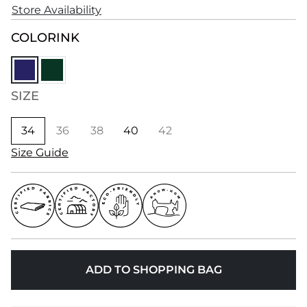
Store Availability
COLOR
INK
SIZE
34
36
38
40
42
Size Guide
ADD TO SHOPPING BAG