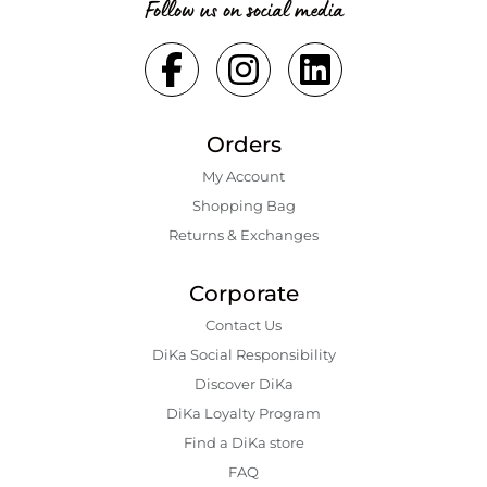
Follow us on social media
Orders
My Account
Shopping Bаg
Returns & Exchanges
Corporate
Contact Us
DiKa Social Responsibility
Discover DiKa
DiKa Loyalty Program
Find a DiKa store
FAQ