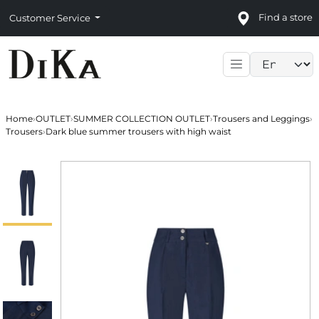
Find a store
Customer Service
Language sele
Home
›
OUTLET
›
SUMMER COLLECTION OUTLET
›
Trousers and Leggings
›
Trousers
›
Dark blue summer trousers with high waist