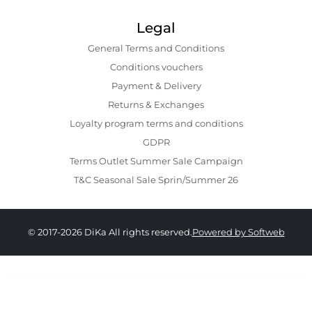
Legal
General Terms and Conditions
Conditions vouchers
Payment & Delivery
Returns & Exchanges
Loyalty program terms and conditions
GDPR
Terms Outlet Summer Sale Campaign
T&C Seasonal Sale Sprin/Summer 26
© 2017-2026 DiKa All rights reserved.
Powered by Softweb
459.00 RON
319.00 RON