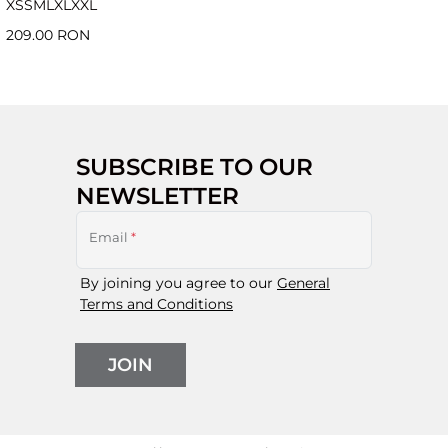
XS
S
M
L
XL
XXL
209.00 RON
SUBSCRIBE TO OUR
NEWSLETTER
Email
*
By joining you agree to our
General
Terms and Conditions
JOIN