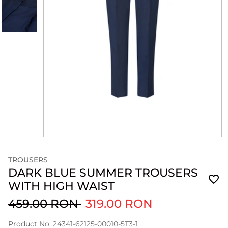
TROUSERS
DARK BLUE SUMMER TROUSERS
WITH HIGH WAIST
459.00 RON
319.00 RON
Product No: 24341-62125-00010-5T3-1