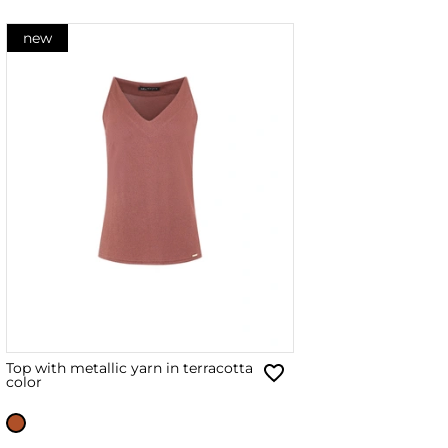
new
Top with metallic yarn in terracotta
color