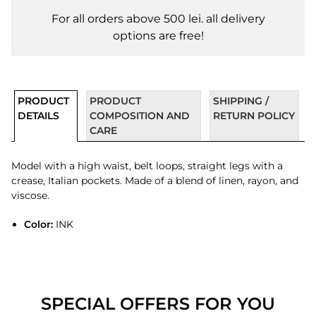
For all orders above 500 lei. all delivery
options are free!
PRODUCT
PRODUCT
SHIPPING /
DETAILS
COMPOSITION AND
RETURN POLICY
CARE
Model with a high waist, belt loops, straight legs with a
crease, Italian pockets. Made of a blend of linen, rayon, and
viscose.
Color:
INK
SPECIAL OFFERS FOR YOU