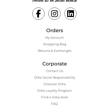
Follow us on social media
Orders
My Account
Shopping Bаg
Returns & Exchanges
Corporate
Contact Us
DiKa Social Responsibility
Discover DiKa
DiKa Loyalty Program
Find a DiKa store
FAQ