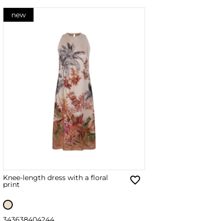
new
Knee-length dress with a floral
print
34
36
38
40
42
44