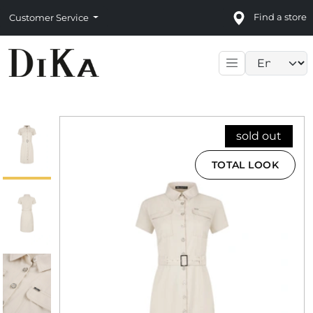
Find a store
Customer Service
Language sele
sold out
TOTAL LOOK