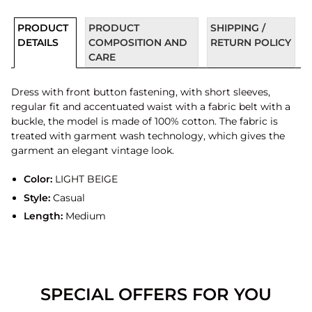
PRODUCT
PRODUCT
SHIPPING /
DETAILS
COMPOSITION AND
RETURN POLICY
CARE
Dress with front button fastening, with short sleeves,
regular fit and accentuated waist with a fabric belt with a
buckle, the model is made of 100% cotton. The fabric is
treated with garment wash technology, which gives the
garment an elegant vintage look.
Color:
LIGHT BEIGE
Style:
Casual
Length:
Medium
SPECIAL OFFERS FOR YOU