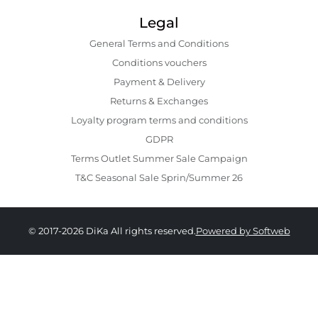
Legal
General Terms and Conditions
Conditions vouchers
Payment & Delivery
Returns & Exchanges
Loyalty program terms and conditions
GDPR
Terms Outlet Summer Sale Campaign
T&C Seasonal Sale Sprin/Summer 26
© 2017-2026 DiKa All rights reserved.
Powered by Softweb