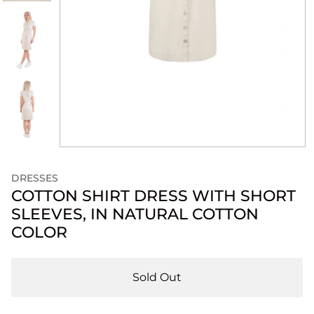
DRESSES
COTTON SHIRT DRESS WITH SHORT
SLEEVES, IN NATURAL COTTON
COLOR
Sold Out