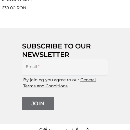
639.00 RON
SUBSCRIBE TO OUR
NEWSLETTER
Email
*
By joining you agree to our
General
Terms and Conditions
JOIN