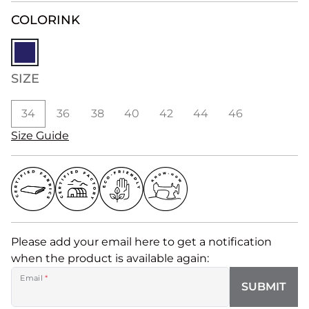
COLOR
INK
SIZE
34
36
38
40
42
44
46
Size Guide
Please add your email here to get a notification
when the product is available again:
Email
*
SUBMIT