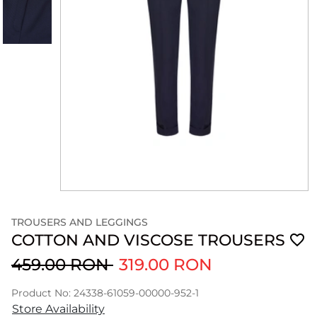
TROUSERS AND LEGGINGS
COTTON AND VISCOSE TROUSERS
459.00 RON
319.00 RON
Product No: 24338-61059-00000-952-1
Store Availability