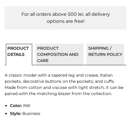
For all orders above 500 lei. all delivery
options are free!
PRODUCT
PRODUCT
SHIPPING /
DETAILS
COMPOSITION AND
RETURN POLICY
CARE
A classic model with a tapered leg and crease, Italian
pockets, decorative buttons on the pockets, and cuffs.
Made from cotton and viscose with light stretch, it can be
paired with the matching blazer from the collection.
Color:
INK
Style:
Business