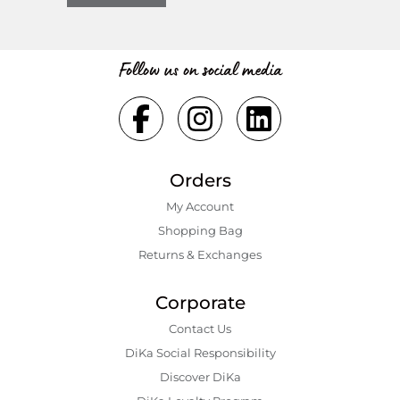
Follow us on social media
Orders
My Account
Shopping Bаg
Returns & Exchanges
Corporate
Contact Us
DiKa Social Responsibility
Discover DiKa