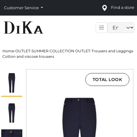
Find a store
Customer Service
Language sele
Home
›
OUTLET
›
SUMMER COLLECTION OUTLET
›
Trousers and Leggings
›
Cotton and viscose trousers
TOTAL LOOK