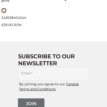
print
34
36
38
40
42
44
639.00 RON
SUBSCRIBE TO OUR
NEWSLETTER
Email
*
By joining you agree to our
General
Terms and Conditions
JOIN