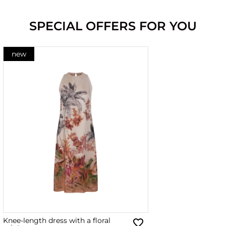
SPECIAL OFFERS FOR YOU
new
Knee-length dress with a floral