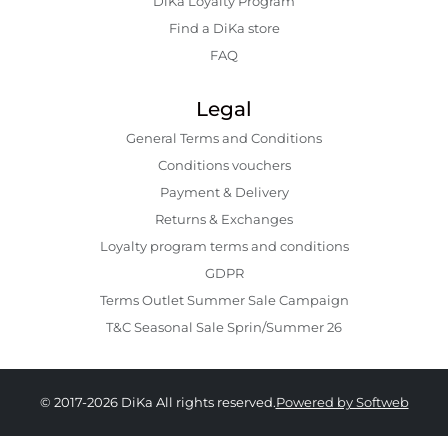
DiKa Loyalty Program
Find a DiKa store
FAQ
Legal
General Terms and Conditions
Conditions vouchers
Payment & Delivery
Returns & Exchanges
Loyalty program terms and conditions
GDPR
Terms Outlet Summer Sale Campaign
T&C Seasonal Sale Sprin/Summer 26
© 2017-2026 DiKa All rights reserved.
Powered by Softweb