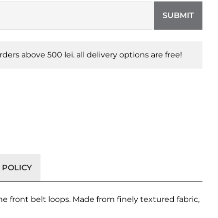
SUBMIT
orders above 500 lei. all delivery options are free!
 POLICY
he front belt loops. Made from finely textured fabric,