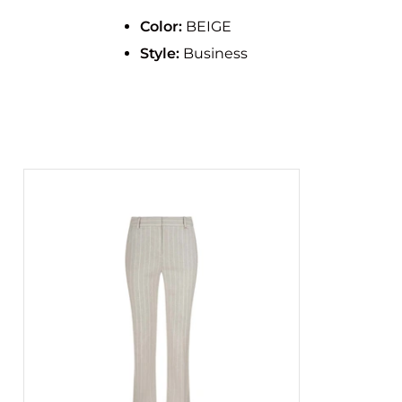
Color:
BEIGE
Style:
Business