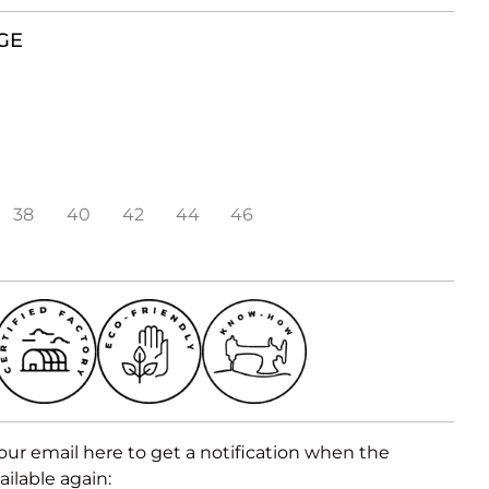
GE
38
40
42
44
46
our email here to get a notification when the
ailable again: