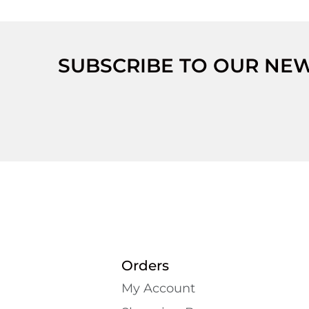
SUBSCRIBE TO OUR NE
Orders
My Account