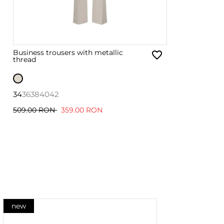
Business trousers with metallic
thread
34
36
38
40
42
509.00 RON
359.00 RON
new