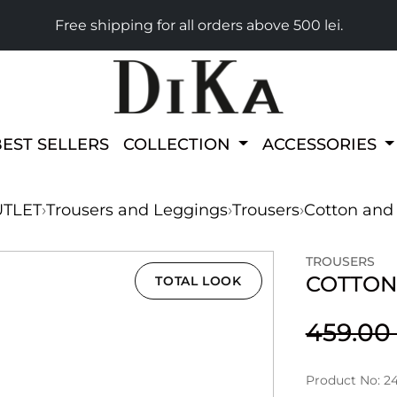
Free shipping for all orders above 500 lei.
BEST SELLERS
COLLECTION
ACCESSORIES
TLET
›
Trousers and Leggings
›
Trousers
›
Cotton and 
TROUSERS
COTTON
TOTAL LOOK
459.0
Product No: 2