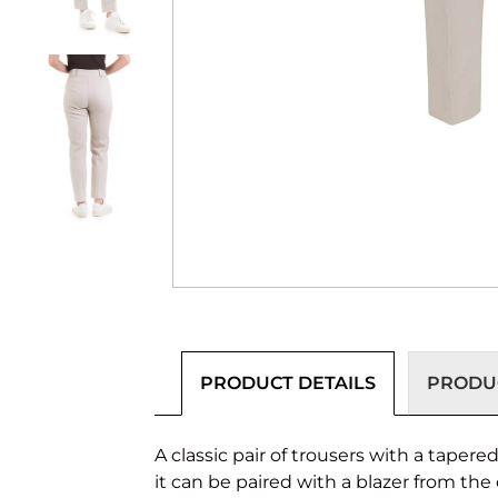
PRODUCT DETAILS
PRODUC
A classic pair of trousers with a tapere
it can be paired with a blazer from the 