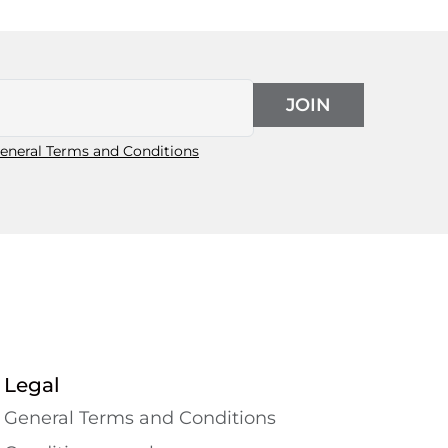
JOIN
eneral Terms and Conditions
Legal
General Terms and Conditions