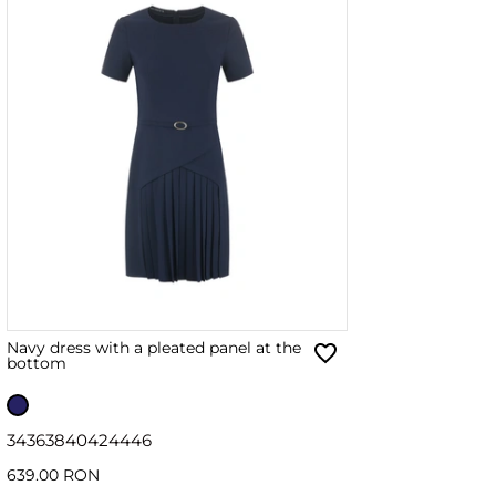
Navy dress with a pleated panel at the
bottom
34
36
38
40
42
44
46
639.00 RON