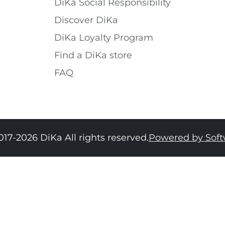
DiKa Social Responsibility
Discover DiKa
DiKa Loyalty Program
Find a DiKa store
FAQ
017-2026 DiKa All rights reserved.
Powered by Sof
34
36
38
40
42
44
46