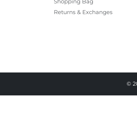
Shopping Bаg
Returns & Exchanges
© 2
459.00 RON
319.00 RON