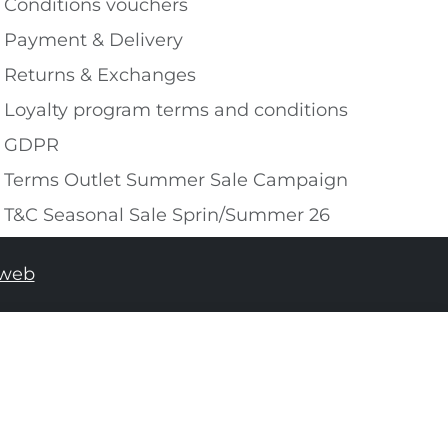
Conditions vouchers
Payment & Delivery
Returns & Exchanges
Loyalty program terms and conditions
GDPR
Terms Outlet Summer Sale Campaign
T&C Seasonal Sale Sprin/Summer 26
tweb
ADD TO SHOPPING BAG