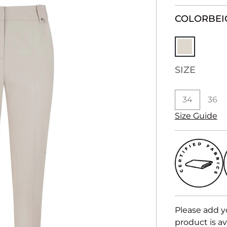
COLOR
BEI
SIZE
34
36
Size Guide
Please add y
product is av