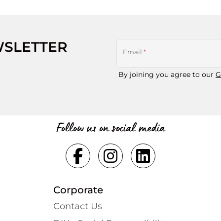
WSLETTER
Email
*
By joining you agree to our
G
Follow us on social media
Corporate
Contact Us