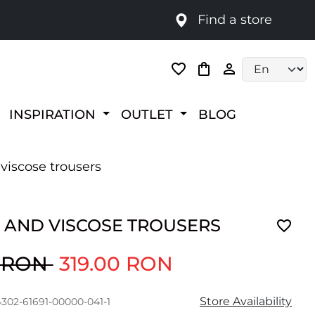
Find a store
Language selec
INSPIRATION
OUTLET
BLOG
viscose trousers
 AND VISCOSE TROUSERS
0 RON
319.00 RON
Store Availability
4302-61691-00000-041-1