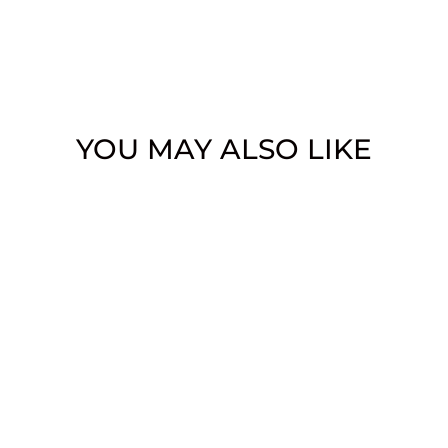
YOU MAY ALSO LIKE