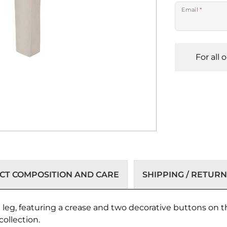
Email
*
For all 
T COMPOSITION AND CARE
SHIPPING / RETURN
d leg, featuring a crease and two decorative buttons on t
collection.