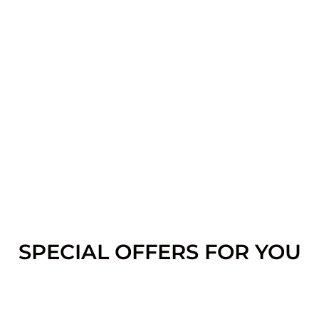
SPECIAL OFFERS FOR YOU