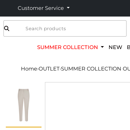
Customer Service
Search products
SUMMER COLLECTION
NEW
Home
›
OUTLET
›
SUMMER COLLECTION OU