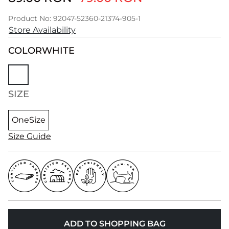
Product No: 92047-52360-21374-905-1
Store Availability
COLOR
WHITE
SIZE
OneSize
Size Guide
ADD TO SHOPPING BAG