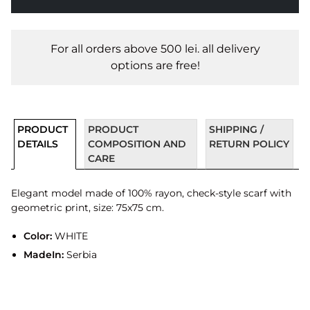
For all orders above 500 lei. all delivery
options are free!
PRODUCT
PRODUCT
SHIPPING /
DETAILS
COMPOSITION AND
RETURN POLICY
CARE
Elegant model made of 100% rayon, check-style scarf with
geometric print, size: 75x75 cm.
Color:
WHITE
MadeIn:
Serbia