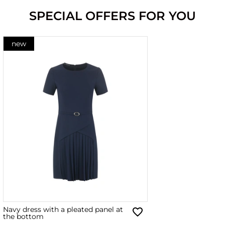
SPECIAL OFFERS FOR YOU
new
Navy dress with a pleated panel at
the bottom