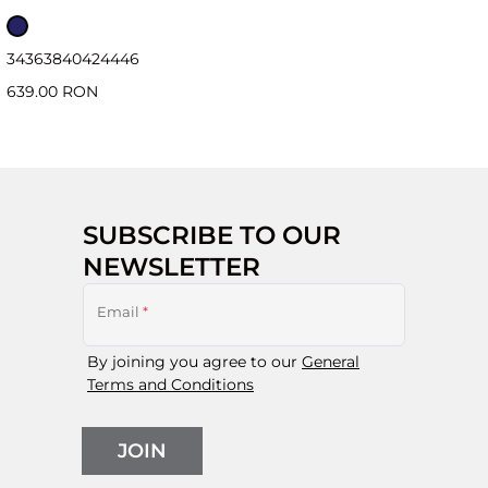
34
36
38
40
42
44
46
639.00 RON
SUBSCRIBE TO OUR
NEWSLETTER
Email
*
By joining you agree to our
General
Terms and Conditions
JOIN