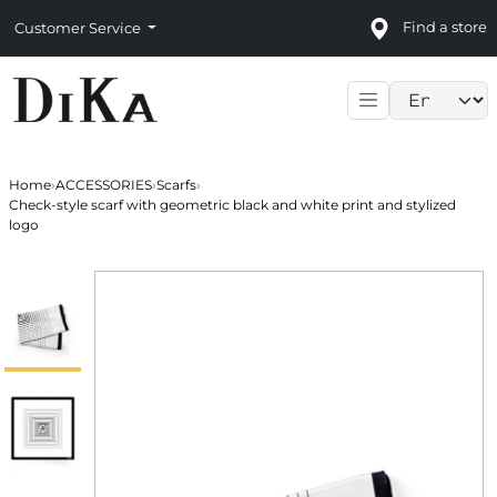
Find a store
Customer Service
Language sele
Home
›
ACCESSORIES
›
Scarfs
›
Check-style scarf with geometric black and white print and stylized
logo