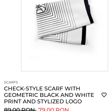
SCARFS
CHECK-STYLE SCARF WITH
GEOMETRIC BLACK AND WHITE
PRINT AND STYLIZED LOGO
89.00 RON
79.00 RON