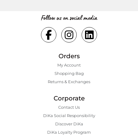
Follow us on social media
Orders
My Account
Shopping Bаg
Returns & Exchanges
Corporate
Contact Us
DiKa Social Responsibility
Discover DiKa
DiKa Loyalty Program