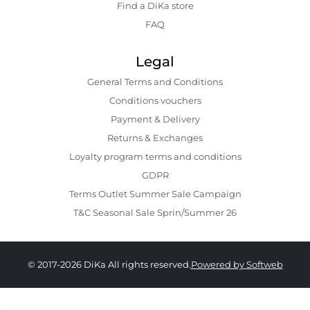
Find a DiKa store
FAQ
Legal
General Terms and Conditions
Conditions vouchers
Payment & Delivery
Returns & Exchanges
Loyalty program terms and conditions
GDPR
Terms Outlet Summer Sale Campaign
T&C Seasonal Sale Sprin/Summer 26
© 2017-2026 DiKa All rights reserved.
Powered by Softweb