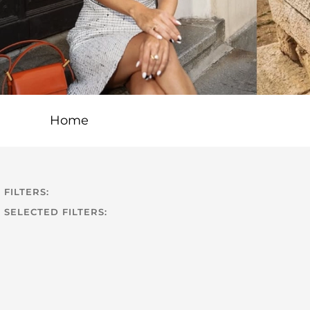
Home
FILTERS:
SELECTED FILTERS: