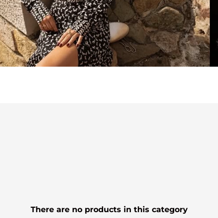
There are no products in this category