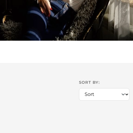
SORT BY: