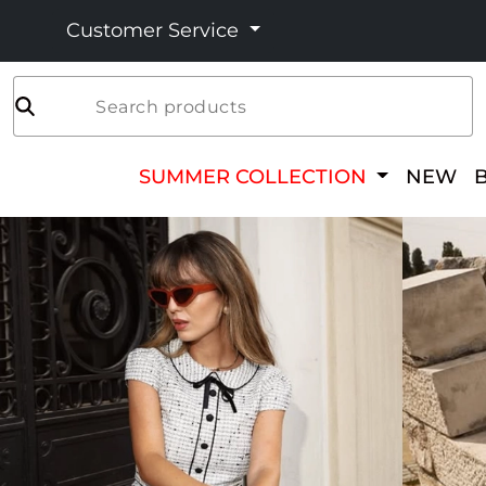
Customer Service
Search products
SUMMER COLLECTION
NEW