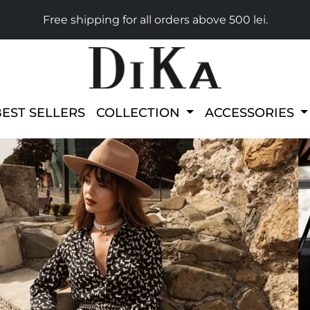
Free shipping for all orders above 500 lei.
BEST SELLERS
COLLECTION
ACCESSORIES