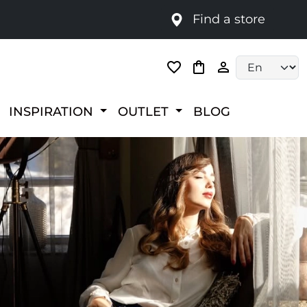
Find a store
Language selec
INSPIRATION
OUTLET
BLOG