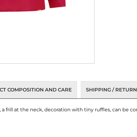
T COMPOSITION AND CARE
SHIPPING / RETURN
 a frill at the neck, decoration with tiny ruffles, can be 