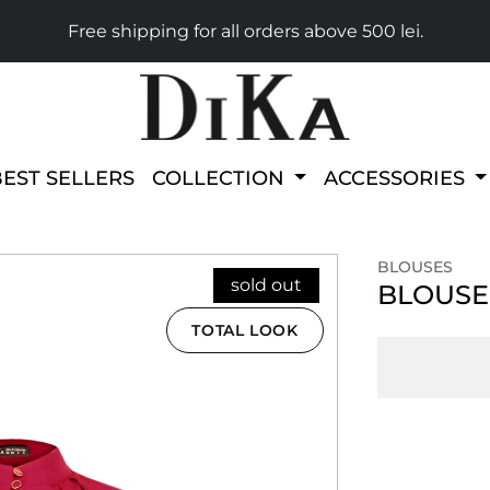
Free shipping for all orders above 500 lei.
BEST SELLERS
COLLECTION
ACCESSORIES
BLOUSES
sold out
BLOUSE
TOTAL LOOK