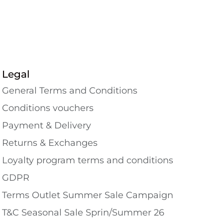
Legal
General Terms and Conditions
Conditions vouchers
Payment & Delivery
Returns & Exchanges
Loyalty program terms and conditions
GDPR
Terms Outlet Summer Sale Campaign
T&C Seasonal Sale Sprin/Summer 26