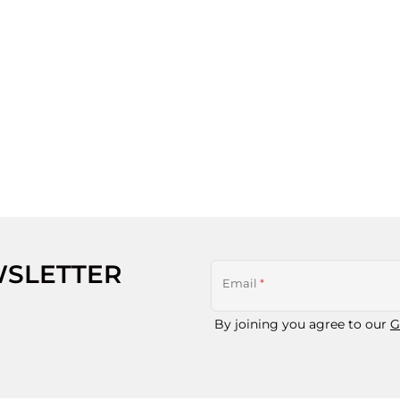
WSLETTER
Email
*
By joining you agree to our
G