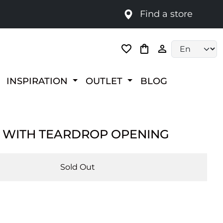
Find a store
Language selec
INSPIRATION
OUTLET
BLOG
 WITH TEARDROP OPENING
Sold Out