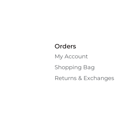
Orders
My Account
Shopping Bаg
Returns & Exchanges