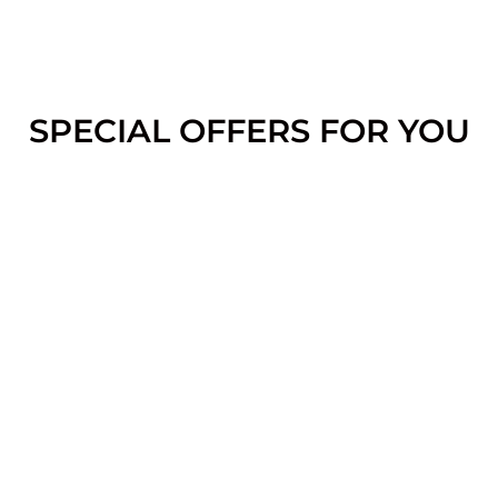
SPECIAL OFFERS FOR YOU