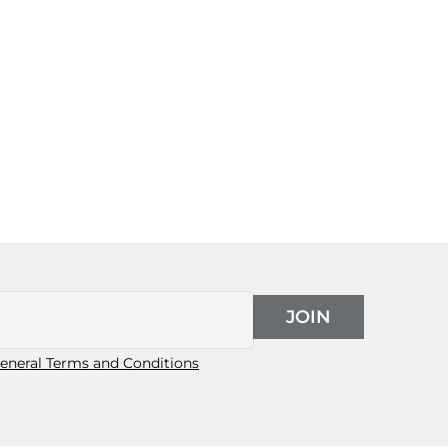
JOIN
eneral Terms and Conditions