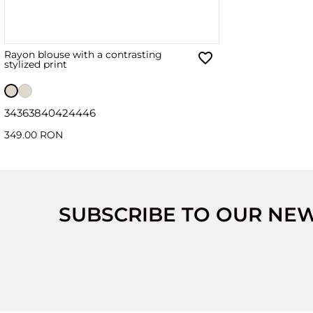
Rayon blouse with a contrasting
stylized print
34
36
38
40
42
44
46
349.00 RON
SUBSCRIBE TO OUR NE