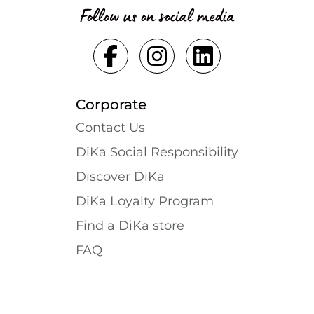
Follow us on social media
Corporate
Contact Us
DiKa Social Responsibility
Discover DiKa
DiKa Loyalty Program
Find a DiKa store
FAQ