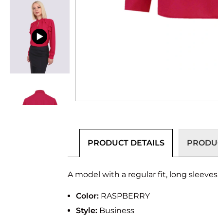
PRODUCT DETAILS
PRODUC
A model with a regular fit, long sleeves,
Color:
RASPBERRY
Style:
Business