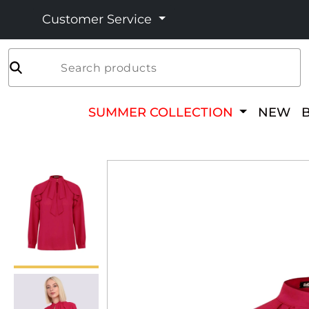
Customer Service
Search products
SUMMER COLLECTION
NEW