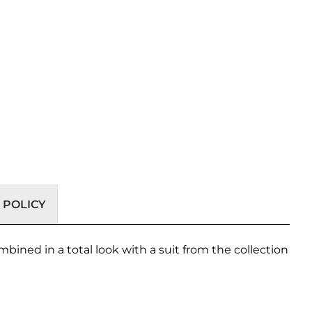
 POLICY
combined in a total look with a suit from the collection