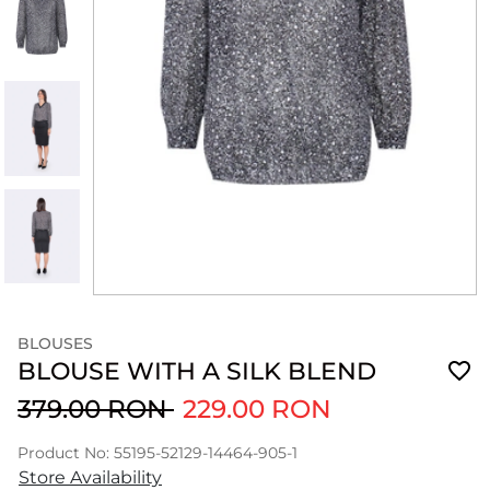
BLOUSES
BLOUSE WITH A SILK BLEND
379.00 RON
229.00 RON
Product No: 55195-52129-14464-905-1
Store Availability