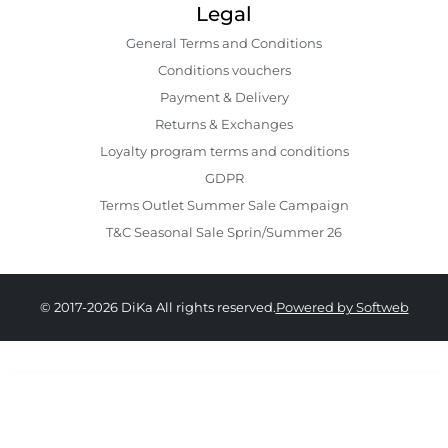
Legal
General Terms and Conditions
Conditions vouchers
Payment & Delivery
Returns & Exchanges
Loyalty program terms and conditions
GDPR
Terms Outlet Summer Sale Campaign
T&C Seasonal Sale Sprin/Summer 26
© 2017-2026 DiKa All rights reserved.
Powered by Softweb
379.00 RON
229.00 RON