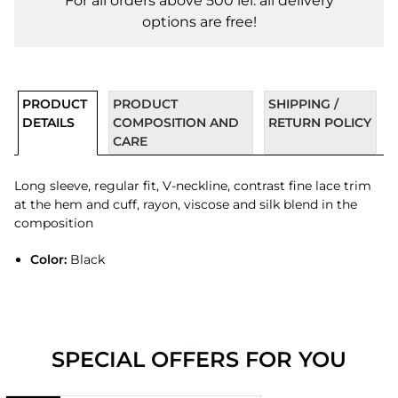
For all orders above 500 lei. all delivery
options are free!
PRODUCT
PRODUCT
SHIPPING /
DETAILS
COMPOSITION AND
RETURN POLICY
CARE
Long sleeve, regular fit, V-neckline, contrast fine lace trim
at the hem and cuff, rayon, viscose and silk blend in the
composition
Color:
Black
SPECIAL OFFERS FOR YOU