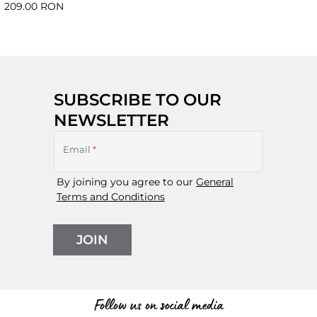
209.00 RON
SUBSCRIBE TO OUR
NEWSLETTER
Email
*
By joining you agree to our
General
Terms and Conditions
JOIN
Follow us on social media