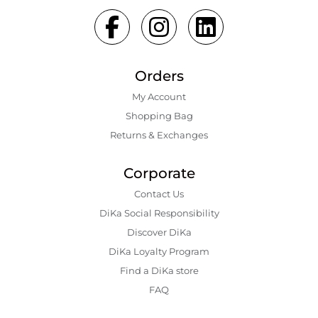
Orders
My Account
Shopping Bаg
Returns & Exchanges
Corporate
Contact Us
DiKa Social Responsibility
Discover DiKa
DiKa Loyalty Program
Find a DiKa store
FAQ