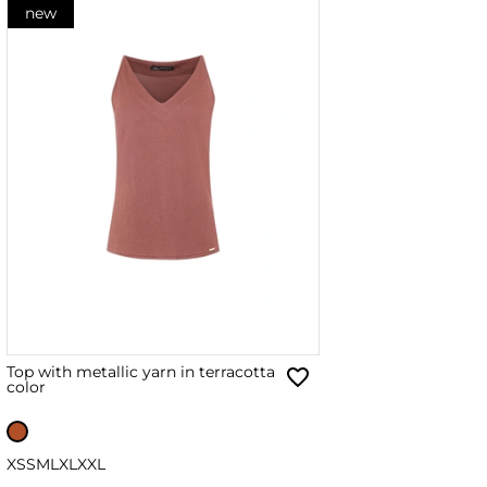
new
Top with metallic yarn in terracotta
color
XS
S
M
L
XL
XXL