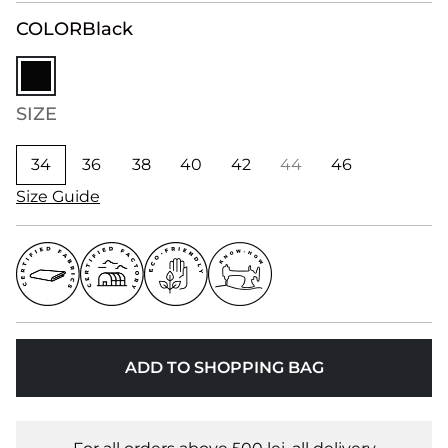
COLOR
Black
SIZE
34
36
38
40
42
44
46
Size Guide
ADD TO SHOPPING BAG