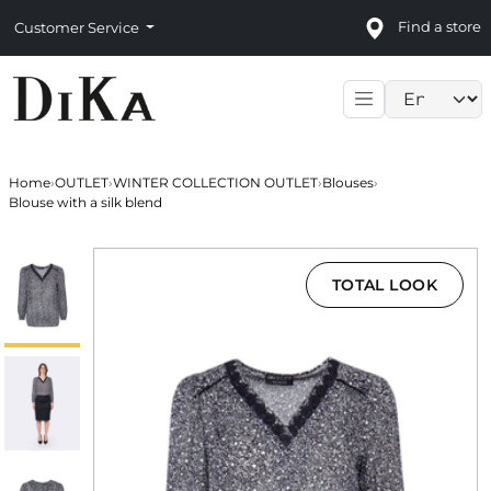
Find a store
Customer Service
Language sele
Home
›
OUTLET
›
WINTER COLLECTION OUTLET
›
Blouses
›
Blouse with a silk blend
TOTAL LOOK