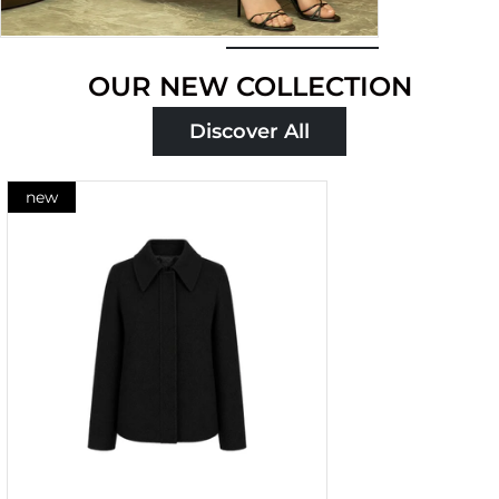
Shop
OUR NEW COLLECTION
now
Discover All
new