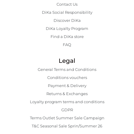
Contact Us
DiKa Social Responsibility
Discover DiKa
DiKa Loyalty Program
Find a DiKa store
FAQ
Legal
General Terms and Conditions
Conditions vouchers
Payment & Delivery
Returns & Exchanges
Loyalty program terms and conditions
GDPR
Terms Outlet Summer Sale Campaign
T&C Seasonal Sale Sprin/Summer 26