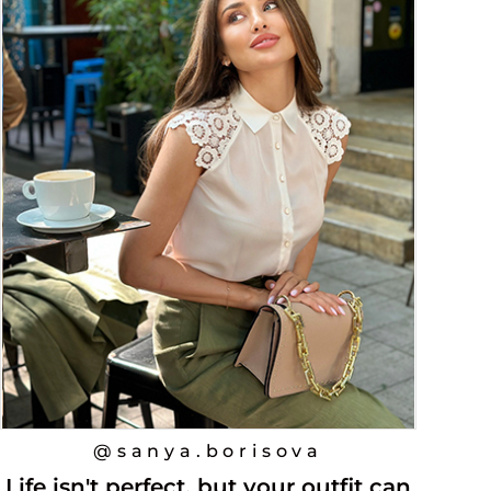
@sanya.borisova
Life isn't perfect, but your outfit can