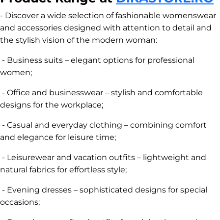
- Discover a wide selection of fashionable womenswear
and accessories designed with attention to detail and
the stylish vision of the modern woman:
- Business suits – elegant options for professional
women;
- Office and businesswear – stylish and comfortable
designs for the workplace;
- Casual and everyday clothing – combining comfort
and elegance for leisure time;
- Leisurewear and vacation outfits – lightweight and
natural fabrics for effortless style;
- Evening dresses – sophisticated designs for special
occasions;