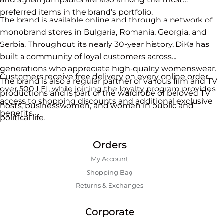
preferred items in the brand’s portfolio.
The brand is available online and through a network of
monobrand stores in Bulgaria, Romania, Georgia, and
Serbia. Throughout its nearly 30-year history, DiKa has
built a community of loyal customers across
generations who appreciate high-quality womenswear.
Customers receive free delivery on every online order
The brand is also a regular partner of various film and TV
over 500 LEI, while joining the loyalty program provides
productions and is part of the wardrobe of beloved TV
access to shopping discounts and additional exclusive
hosts, businesswomen, and women in public and
benefits.
political life.
Orders
My Account
Shopping Bаg
Returns & Exchanges
Corporate