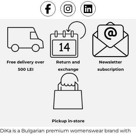
Free delivery over
Return and
Newsletter
500 LEI
exchange
subscription
Pickup in-store
DiKa is a Bulgarian premium womenswear brand with