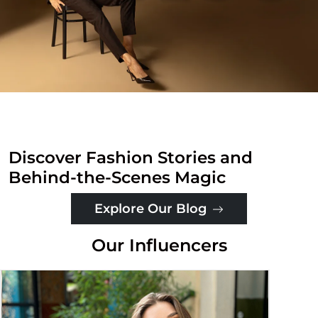
Discover Fashion Stories and
Behind-the-Scenes Magic
Explore Our Blog
Our Influencers