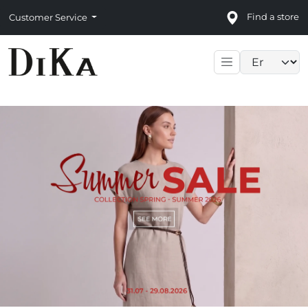
Find a store
Customer Service
Language sele