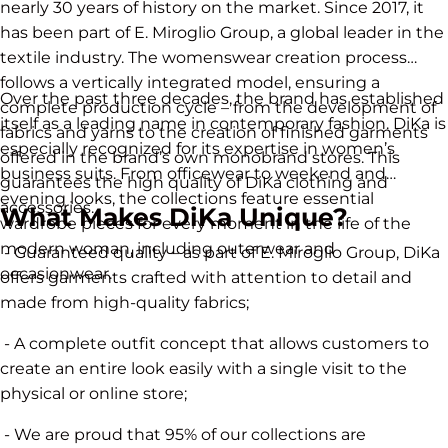
nearly 30 years of history on the market. Since 2017, it
has been part of E. Miroglio Group, a global leader in the
textile industry. The womenswear creation process
follows a vertically integrated model, ensuring a
Over the past three decades, the brand has established
complete production cycle – from the development of
itself as a leading name in contemporary fashion. DiKa is
fabrics and yarns to the creation of finished garments
especially recognized for its expertise in women’s
offered in the brand’s own monobrand stores. This
business suits. From officewear to weekend and
guarantees the high quality of DiKa clothing and
evening looks, the collections feature essential
accessories.
What Makes DiKa Unique?
wardrobe pieces for every moment in the life of the
modern woman, including outerwear and
- Guaranteed quality – as part of E. Miroglio Group, DiKa
occasionwear.
offers garments crafted with attention to detail and
made from high-quality fabrics;
- A complete outfit concept that allows customers to
create an entire look easily with a single visit to the
physical or online store;
- We are proud that 95% of our collections are