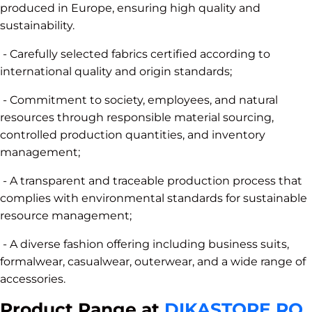
produced in Europe, ensuring high quality and
sustainability.
- Carefully selected fabrics certified according to
international quality and origin standards;
- Commitment to society, employees, and natural
resources through responsible material sourcing,
controlled production quantities, and inventory
management;
- A transparent and traceable production process that
complies with environmental standards for sustainable
resource management;
- A diverse fashion offering including business suits,
formalwear, casualwear, outerwear, and a wide range of
accessories.
Product Range at
DIKASTORE.RO