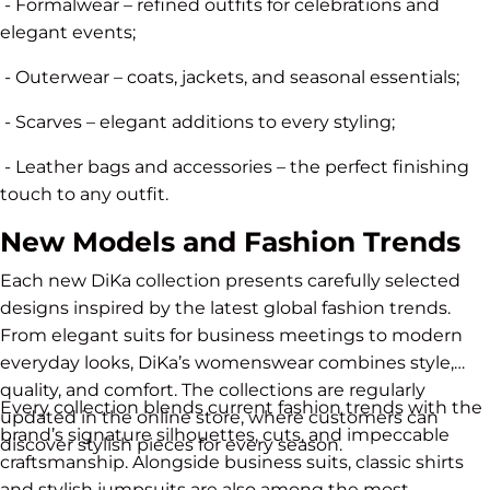
- Formalwear – refined outfits for celebrations and
elegant events;
- Outerwear – coats, jackets, and seasonal essentials;
- Scarves – elegant additions to every styling;
- Leather bags and accessories – the perfect finishing
touch to any outfit.
New Models and Fashion Trends
Each new DiKa collection presents carefully selected
designs inspired by the latest global fashion trends.
From elegant suits for business meetings to modern
everyday looks, DiKa’s womenswear combines style,
quality, and comfort. The collections are regularly
Every collection blends current fashion trends with the
updated in the online store, where customers can
brand’s signature silhouettes, cuts, and impeccable
discover stylish pieces for every season.
craftsmanship. Alongside business suits, classic shirts
and stylish jumpsuits are also among the most