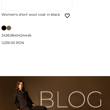
Women's short wool coat in black
34
36
38
40
42
44
46
1,039.00 RON