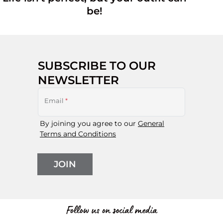
be!
SUBSCRIBE TO OUR
NEWSLETTER
Email
*
By joining you agree to our
General
Terms and Conditions
JOIN
Follow us on social media