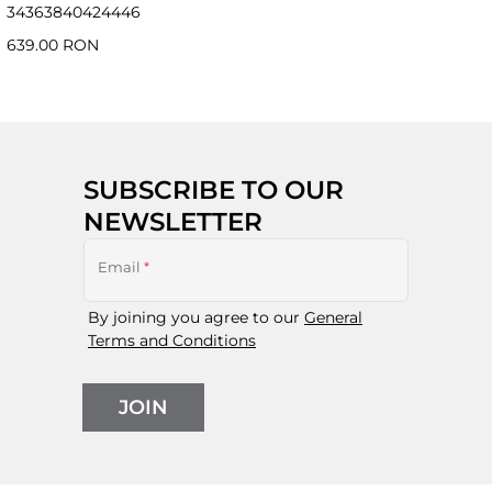
34
36
38
40
42
44
46
639.00 RON
SUBSCRIBE TO OUR
NEWSLETTER
Email
*
By joining you agree to our
General
Terms and Conditions
JOIN