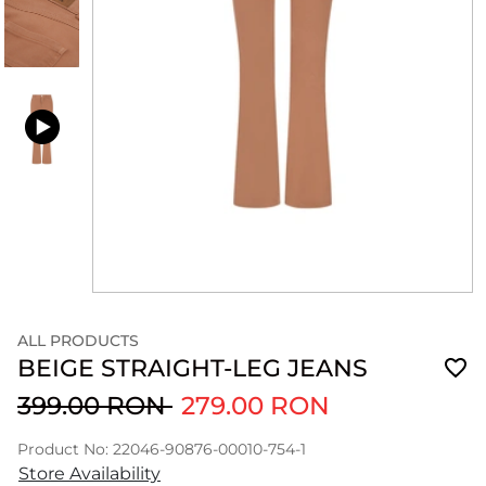
ALL PRODUCTS
BEIGE STRAIGHT-LEG JEANS
399.00 RON
279.00 RON
Product No: 22046-90876-00010-754-1
Store Availability