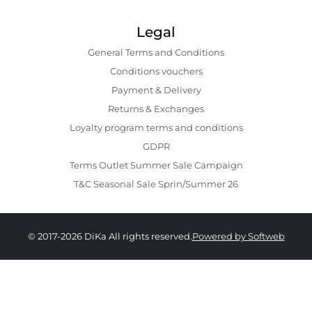
Legal
General Terms and Conditions
Conditions vouchers
Payment & Delivery
Returns & Exchanges
Loyalty program terms and conditions
GDPR
Terms Outlet Summer Sale Campaign
T&C Seasonal Sale Sprin/Summer 26
© 2017-2026 DiKa All rights reserved.
Powered by Softweb
399.00 RON
279.00 RON