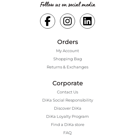
Follow us on social media
Orders
My Account
Shopping Bаg
Returns & Exchanges
Corporate
Contact Us
DiKa Social Responsibility
Discover DiKa
DiKa Loyalty Program
Find a DiKa store
FAQ