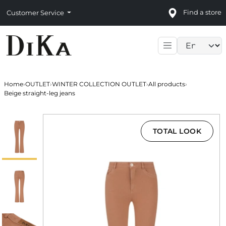
Find a store
Customer Service
Language sele
Home
›
OUTLET
›
WINTER COLLECTION OUTLET
›
All products
›
Beige straight-leg jeans
TOTAL LOOK