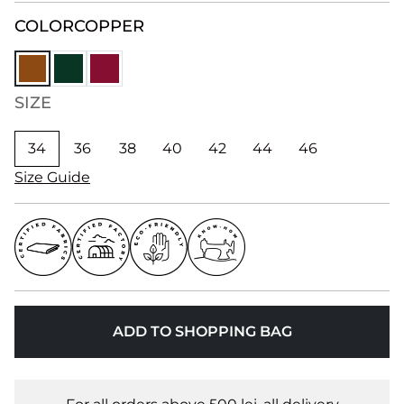
COLOR
COPPER
SIZE
34
36
38
40
42
44
46
Size Guide
ADD TO SHOPPING BAG