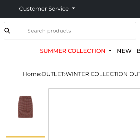
Customer Service
Search products
SUMMER COLLECTION
NEW
Home
›
OUTLET
›
WINTER COLLECTION OU