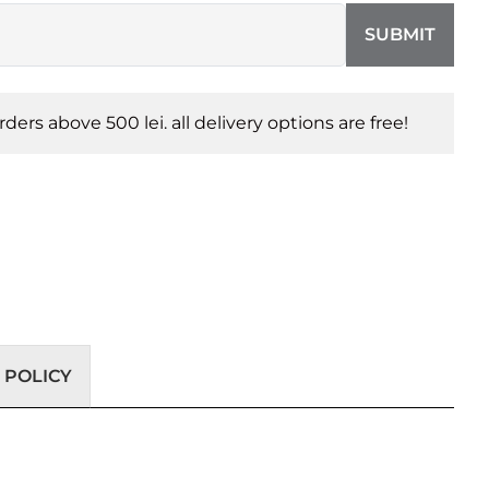
SUBMIT
orders above 500 lei. all delivery options are free!
 POLICY