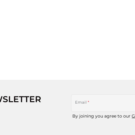
WSLETTER
Email
*
By joining you agree to our
G