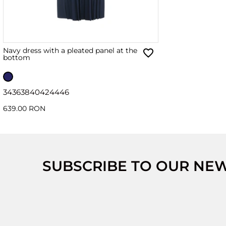
Navy dress with a pleated panel at the
bottom
34
36
38
40
42
44
46
639.00 RON
SUBSCRIBE TO OUR NE