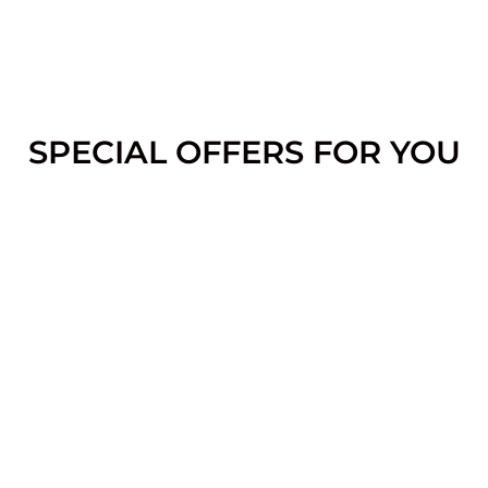
SPECIAL OFFERS FOR YOU