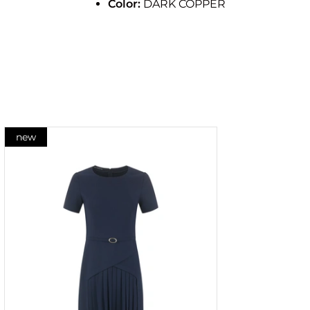
Color:
DARK COPPER
new