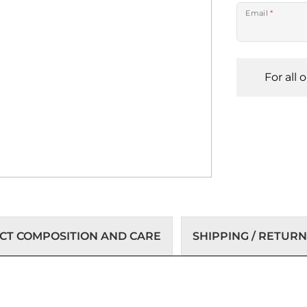
Email
*
For all 
T COMPOSITION AND CARE
SHIPPING / RETURN