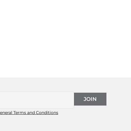
JOIN
eneral Terms and Conditions