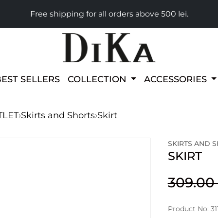
Free shipping for all orders above 500 lei.
BEST SELLERS
COLLECTION
ACCESSORIES
TLET
›
Skirts and Shorts
›
Skirt
SKIRTS AND 
SKIRT
309.0
Product No: 31