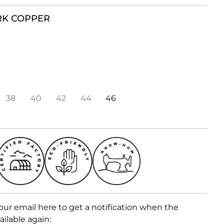
RK COPPER
38
40
42
44
46
our email here to get a notification when the
ailable again: