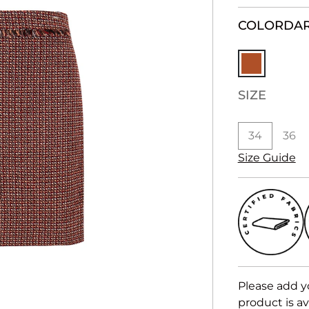
COLOR
DA
SIZE
34
36
Size Guide
Please add y
product is av