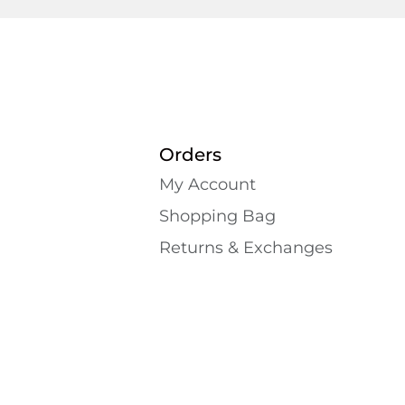
Orders
My Account
Shopping Bаg
Returns & Exchanges