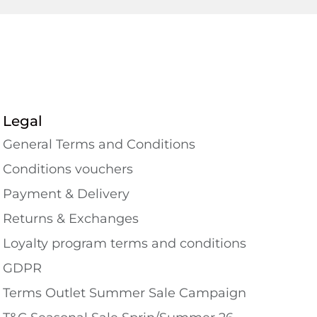
Legal
General Terms and Conditions
Conditions vouchers
Payment & Delivery
Returns & Exchanges
Loyalty program terms and conditions
GDPR
Terms Outlet Summer Sale Campaign