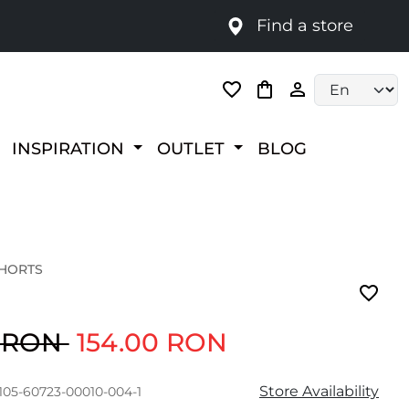
Find a store
Language selec
INSPIRATION
OUTLET
BLOG
SHORTS
0 RON
154.00 RON
Store Availability
105-60723-00010-004-1