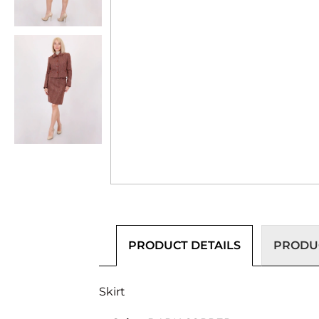
PRODUCT DETAILS
PRODUC
Skirt