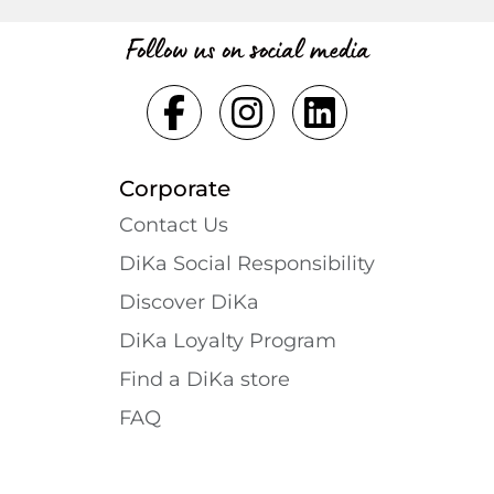
Follow us on social media
Corporate
Contact Us
DiKa Social Responsibility
Discover DiKa
DiKa Loyalty Program
Find a DiKa store
FAQ