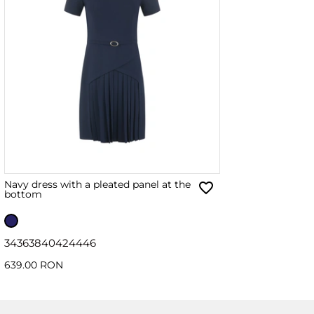
Navy dress with a pleated panel at the
bottom
34
36
38
40
42
44
46
639.00 RON