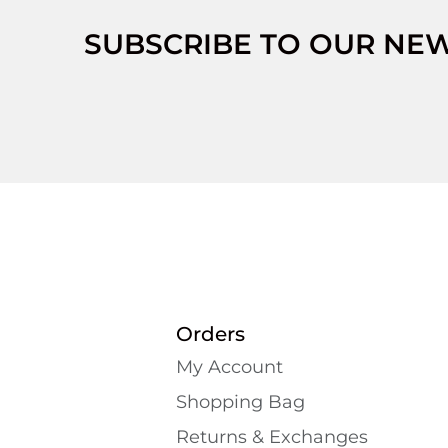
SUBSCRIBE TO OUR NE
Orders
My Account
Shopping Bаg
Returns & Exchanges