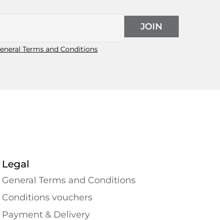
JOIN
eneral Terms and Conditions
Legal
General Terms and Conditions
Conditions vouchers
Payment & Delivery