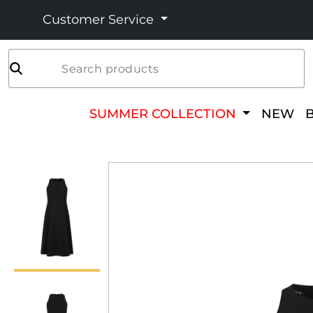
Customer Service
Search products
SUMMER COLLECTION
NEW