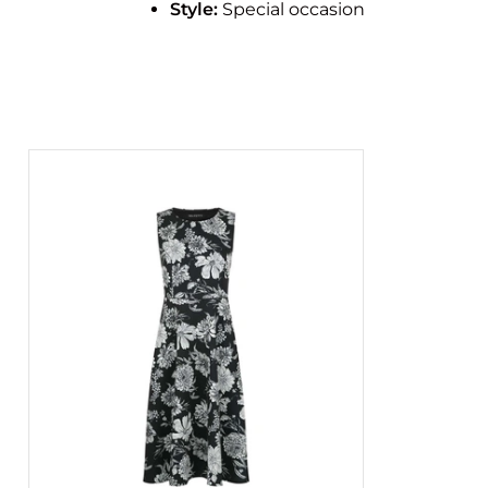
Style:
Special occasion