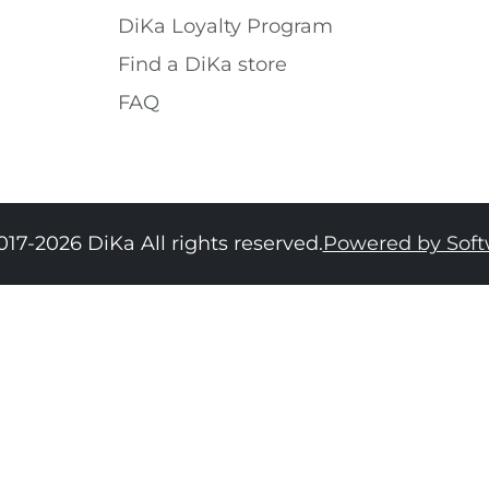
DiKa Loyalty Program
Find a DiKa store
FAQ
017-2026 DiKa All rights reserved.
Powered by Sof