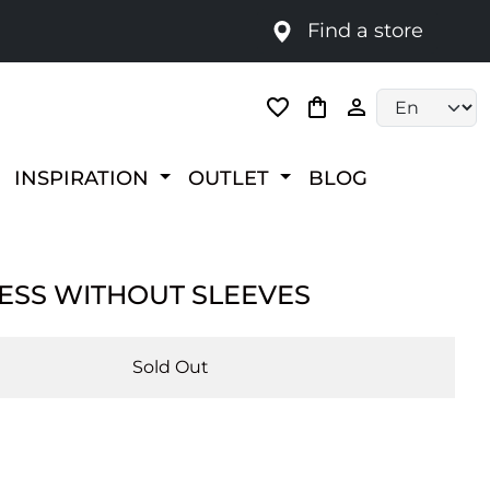
Find a store
Language selec
INSPIRATION
OUTLET
BLOG
RESS WITHOUT SLEEVES
Sold Out