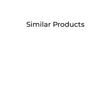
Similar Products