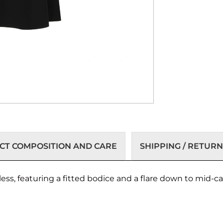
T COMPOSITION AND CARE
SHIPPING / RETURN
ess, featuring a fitted bodice and a flare down to mid-ca