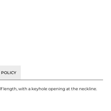
 POLICY
lf length, with a keyhole opening at the neckline.