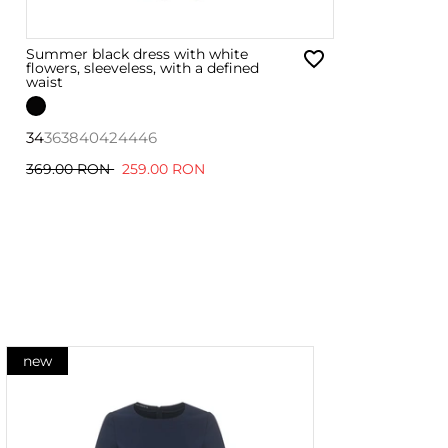
Summer black dress with white
flowers, sleeveless, with a defined
waist
34
36
38
40
42
44
46
369.00 RON
259.00 RON
new