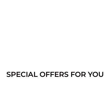
SPECIAL OFFERS FOR YOU