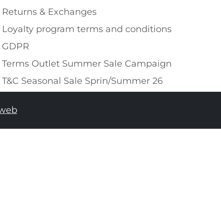
Returns & Exchanges
Loyalty program terms and conditions
GDPR
Terms Outlet Summer Sale Campaign
T&C Seasonal Sale Sprin/Summer 26
tweb