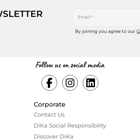
WSLETTER
Email
*
By joining you agree to our
G
Follow us on social media
Corporate
Contact Us
DiKa Social Responsibility
Discover DiKa