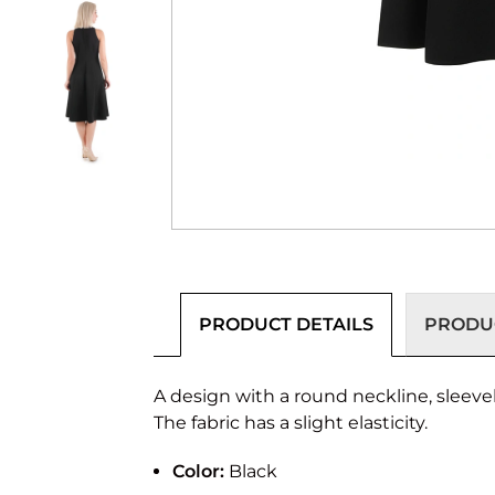
PRODUCT DETAILS
PRODUC
A design with a round neckline, sleevel
The fabric has a slight elasticity.
Color:
Black