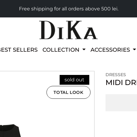
Free shipping for all orders above 500 lei.
BEST SELLERS
COLLECTION
ACCESSORIES
DRESSES
sold out
MIDI D
TOTAL LOOK