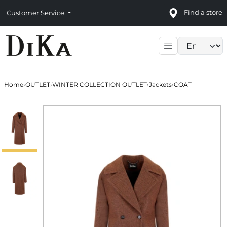
Find a store
Customer Service
Language sele
Home
›
OUTLET
›
WINTER COLLECTION OUTLET
›
Jackets
›
COAT