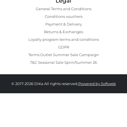
Legal
General Terms and Conditions
Conditions vouchers
Payment & Delivery
Returns & Exchanges
Loyalty program terms and conditions
GDPR
Terms Outlet Summer Sale Campaign
T&C Seasonal Sale Sprin/Summer 26
© 2017-2026 DiKa All rights reserved.
Powered by Softweb
979.00 RON
489.00 RON
34
36
38
40
42