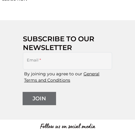
SUBSCRIBE TO OUR
NEWSLETTER
Email
*
By joining you agree to our
General
Terms and Conditions
JOIN
Follow us on social media