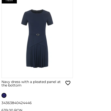
Navy dress with a pleated panel at
the bottom
34
36
38
40
42
44
46
639.00 RON