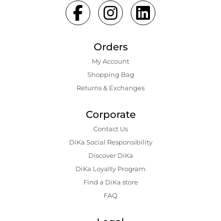
Orders
My Account
Shopping Bаg
Returns & Exchanges
Corporate
Contact Us
DiKa Social Responsibility
Discover DiKa
DiKa Loyalty Program
Find a DiKa store
FAQ