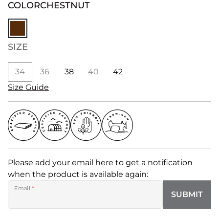
COLOR
CHESTNUT
SIZE
34
36
38
40
42
Size Guide
Please add your email here to get a notification
when the product is available again:
Email
*
SUBMIT