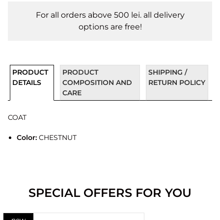
For all orders above 500 lei. all delivery
options are free!
PRODUCT
PRODUCT
SHIPPING /
DETAILS
COMPOSITION AND
RETURN POLICY
CARE
COAT
Color:
CHESTNUT
SPECIAL OFFERS FOR YOU
new