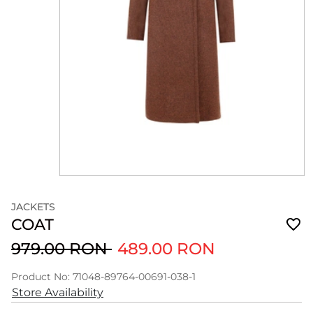
JACKETS
COAT
979.00 RON
489.00 RON
Product No: 71048-89764-00691-038-1
Store Availability